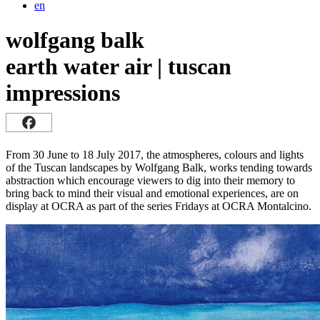
en
wolfgang balk
earth water air | tuscan
impressions
From 30 June to 18 July 2017, the atmospheres, colours and lights
of the Tuscan landscapes by Wolfgang Balk, works tending towards
abstraction which encourage viewers to dig into their memory to
bring back to mind their visual and emotional experiences, are on
display at OCRA as part of the series Fridays at OCRA Montalcino.