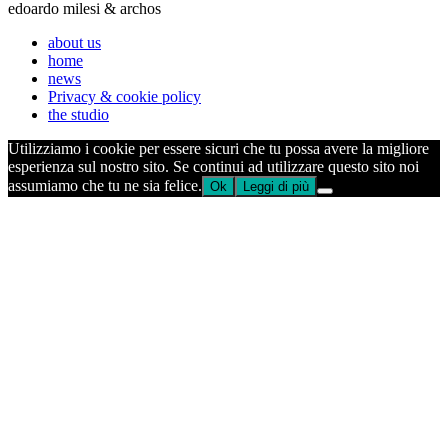
edoardo milesi & archos
about us
home
news
Privacy & cookie policy
the studio
Utilizziamo i cookie per essere sicuri che tu possa avere la migliore
esperienza sul nostro sito. Se continui ad utilizzare questo sito noi
assumiamo che tu ne sia felice.
Ok
Leggi di più