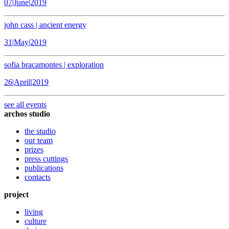
07|June|2019
john cass | ancient energy
31|May|2019
sofia bracamontes | exploration
26|April|2019
see all events
archos studio
the studio
our team
prizes
press cuttings
publications
contacts
project
living
culture