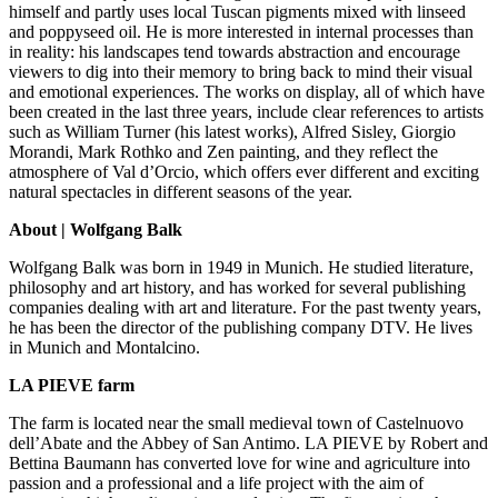
himself and partly uses local Tuscan pigments mixed with linseed
and poppyseed oil. He is more interested in internal processes than
in reality: his landscapes tend towards abstraction and encourage
viewers to dig into their memory to bring back to mind their visual
and emotional experiences. The works on display, all of which have
been created in the last three years, include clear references to artists
such as William Turner (his latest works), Alfred Sisley, Giorgio
Morandi, Mark Rothko and Zen painting, and they reflect the
atmosphere of Val d’Orcio, which offers ever different and exciting
natural spectacles in different seasons of the year.
About | Wolfgang Balk
Wolfgang Balk was born in 1949 in Munich. He studied literature,
philosophy and art history, and has worked for several publishing
companies dealing with art and literature. For the past twenty years,
he has been the director of the publishing company DTV. He lives
in Munich and Montalcino.
LA PIEVE farm
The farm is located near the small medieval town of Castelnuovo
dell’Abate and the Abbey of San Antimo. LA PIEVE by Robert and
Bettina Baumann has converted love for wine and agriculture into
passion and a professional and a life project with the aim of