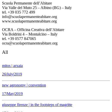
Scuola Permanente dell’Abitare
Via Valle del Muto 25 – Albino (BG) – Italy
tel. +39 035 772 499
info@scuolapermanenteabitare.org
www.scuolapermanenteabitare.org
OCRA – Officina Creativa dell’Abitare
Via Boldrini 4 – Montalcino – Italy
tel. +39 0577 847065
ocra@scuolapermanenteabitare.org
All
mitos | arxaia
26|July|2019
new agronomy | convention
17|May|2019
giuseppe firenze | in the footsteps of magritte