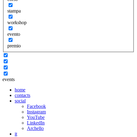
stampa
workshop
evento
premio
events
home
contacts
social
Facebook
Instagram
YouTube
LinkedIn
Archello
it