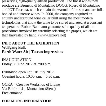
preserving high-quality artisan production. The finest wines they
produce are Brunello di Montalcino DOCG, Rosso di Montalcino
and IGT Toscana, which contain the warmth of the sun and are full-
bodied and intense wines. In 2000, the company acquired an
entirely underground wine cellar built using the most modern
technologies that allow the wine to be stored and aged at a constant
temperature: Robert Baumann guarantees the quality of all the
procedures involved by carefully selecting the grapes, which are
then harvested by hand. (www.lapieve.net)
INFO ABOUT THE EXHIBITION
Wolfgang Balk
Earth Water Air | Tuscan Impressions
INAUGURATION
Friday 30 June 2017 at 7:00 p.m.
Exhibition open until 18 July 2017
Opening hours: 10:00 a.m. – 5:30 p.m.
OCRA – Creative Workshop of Living
Via Boldrini 4 – Montalcino (Siena)
Free entrance
FOR MORE INFORMATION