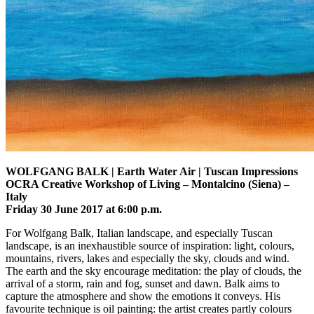
WOLFGANG BALK | Earth Water Air | Tuscan Impressions
OCRA Creative Workshop of Living – Montalcino (Siena) –
Italy
Friday 30 June 2017 at 6:00 p.m.
For Wolfgang Balk, Italian landscape, and especially Tuscan
landscape, is an inexhaustible source of inspiration: light, colours,
mountains, rivers, lakes and especially the sky, clouds and wind.
The earth and the sky encourage meditation: the play of clouds, the
arrival of a storm, rain and fog, sunset and dawn. Balk aims to
capture the atmosphere and show the emotions it conveys. His
favourite technique is oil painting: the artist creates partly colours