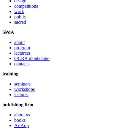
design
competitions
work
public
sacred
SPdA
about
program
lecturers
OCRA montalcino
contacts
training
seminars
workshops
lectures
publishing firm
about us
books
ArtApp