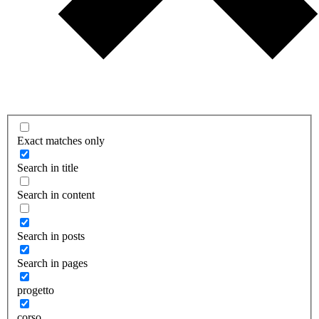
Exact matches only
Search in title
Search in content
Search in posts
Search in pages
progetto
corso