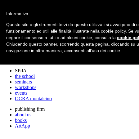
archos
Informativa
Questo sito o gli strumenti terzi da questo utilizzati si avvalgono di 
funzionamento ed utili alle finalità illustrate nella cookie policy. Se 
archos
negare il consenso a tutti o ad alcuni cookie, consulta la
cookie pol
the studio
projects
Chiudendo questo banner, scorrendo questa pagina, cliccando su u
lectures
navigazione in altra maniera, acconsenti all’uso dei cookie.
prizes
press cuttings
SPdA
the school
seminars
workshops
events
OCRA montalcino
publishing firm
about us
books
ArtApp