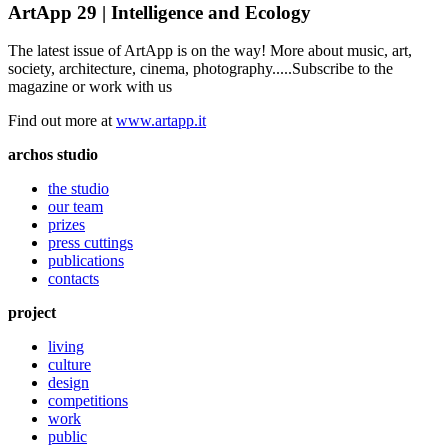
ArtApp 29 | Intelligence and Ecology
The latest issue of ArtApp is on the way! More about music, art,
society, architecture, cinema, photography.....Subscribe to the
magazine or work with us
Find out more at
www.artapp.it
archos studio
the studio
our team
prizes
press cuttings
publications
contacts
project
living
culture
design
competitions
work
public