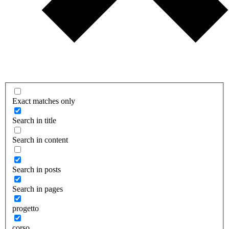
Exact matches only
Search in title
Search in content
Search in posts
Search in pages
progetto
corso