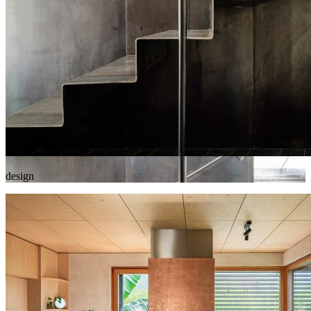
design