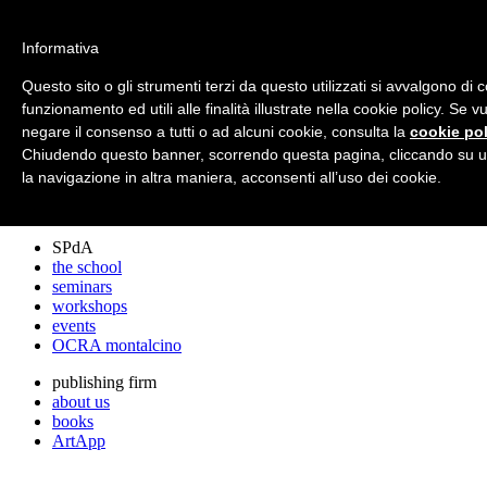
archos
Informativa
Questo sito o gli strumenti terzi da questo utilizzati si avvalgono di 
funzionamento ed utili alle finalità illustrate nella cookie policy. Se 
archos
negare il consenso a tutti o ad alcuni cookie, consulta la
cookie pol
the studio
projects
Chiudendo questo banner, scorrendo questa pagina, cliccando su u
lectures
la navigazione in altra maniera, acconsenti all’uso dei cookie.
prizes
press cuttings
SPdA
the school
seminars
workshops
events
OCRA montalcino
publishing firm
about us
books
ArtApp