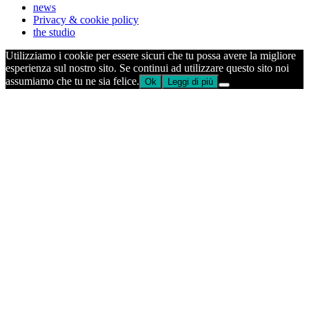
news
Privacy & cookie policy
the studio
Utilizziamo i cookie per essere sicuri che tu possa avere la migliore
esperienza sul nostro sito. Se continui ad utilizzare questo sito noi
assumiamo che tu ne sia felice.
Ok
Leggi di più