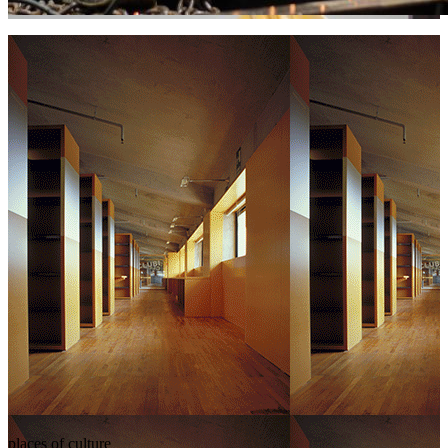
places of culture