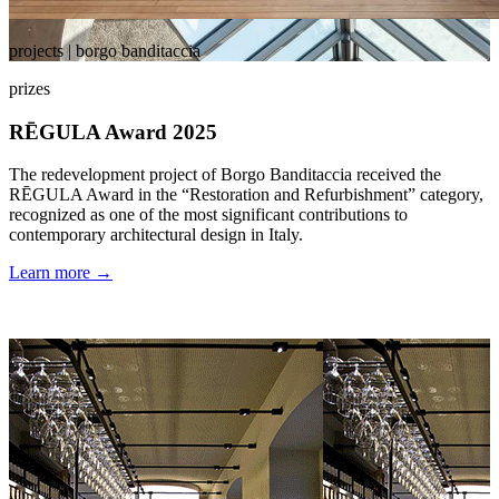
projects | borgo banditaccia
prizes
RĒGULA Award 2025
The redevelopment project of Borgo Banditaccia received the
RĒGULA Award in the “Restoration and Refurbishment” category,
recognized as one of the most significant contributions to
contemporary architectural design in Italy.
Learn more →