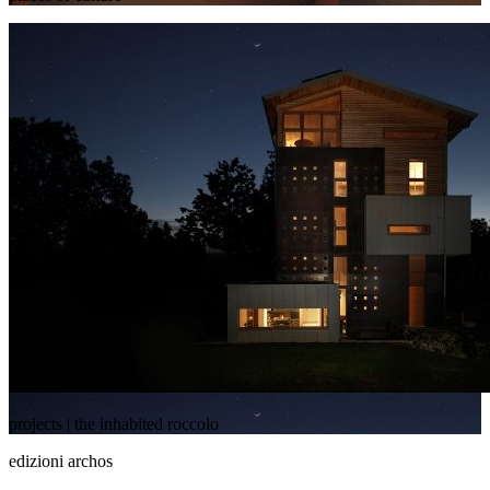
projects | the inhabited roccolo
edizioni archos