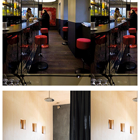
places of work