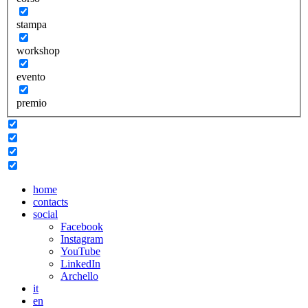
stampa
workshop
evento
premio
home
contacts
social
Facebook
Instagram
YouTube
LinkedIn
Archello
it
en