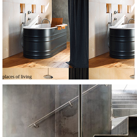
places of living