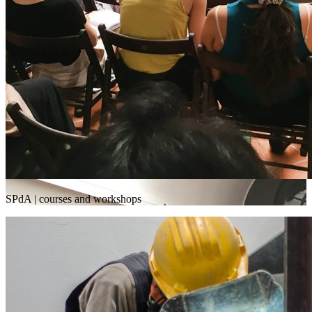
SPdA | courses and workshops