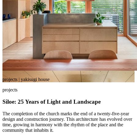
projects | yakisugi house
projects
Siloe: 25 Years of Light and Landscape
The completion of the church marks the end of a twenty-five-year
design and construction journey. This architecture has evolved over
time, growing in harmony with the rhythm of the place and the
community that inhabits it.