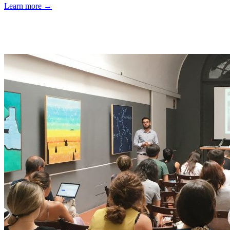
Learn more →