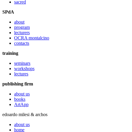
sacred
SPdA
about
program
lecturers
OCRA montalcino
contacts
training
seminars
workshops
lectures
publishing firm
about us
books
ArtApp
edoardo milesi & archos
about us
home