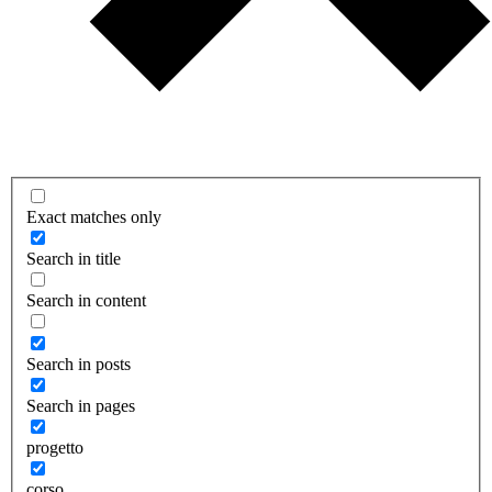
Exact matches only
Search in title
Search in content
Search in posts
Search in pages
progetto
corso