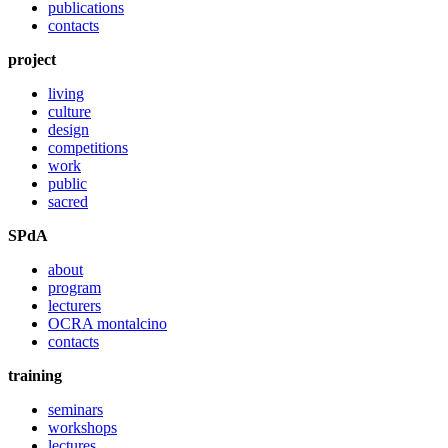
publications
contacts
project
living
culture
design
competitions
work
public
sacred
SPdA
about
program
lecturers
OCRA montalcino
contacts
training
seminars
workshops
lectures