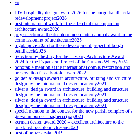
en
LIV hospitality design award 2026 for the borgo banditaccia
redevelopment project
2026
best international work for the 2026 barbara cappochin
architecture award
2026
jury selection at the dedalo minosse international award to the
commissioning of architecture
2025
regula prize 2025 for the redevelopment project of borgo
banditaccia
2025
Selection by the Jury for the Tuscany Architecture Award
2024 for the Expansion Project of the Cupano Winery
2024
honorable mention at the international domus restoration and
preservation fassa bortolo award
2022
golden a’ design award in architecture, building and structure
design by the international design academy
2021
silver a’ design award in architecture, building and structure
design by the international design academy
2021
silver a’ design award in architecture, building and structure
design by the international design academy
2021
special mention in the contest for the new parish complex of s.
giovanni bosco – bagheria (pa)
2021
german design award 2020 – excellent architecture to the
inhabited roccolo in clusone
2020
best of houzz design
2019