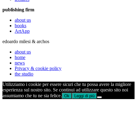
publishing firm
about us
books
ArtApp
edoardo milesi & archos
about us
home
news
Privacy & cookie policy
the studio
Utilizziamo i cookie per essere sicuri che tu possa avere la migliore
esperienza sul nostro sito. Se continui ad utilizzare questo sito noi
assumiamo che tu ne sia felice.
Ok
Leggi di più