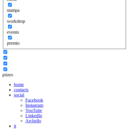
stampa
workshop
evento
premio
prizes
home
contacts
social
Facebook
Instagram
YouTube
LinkedIn
Archello
it