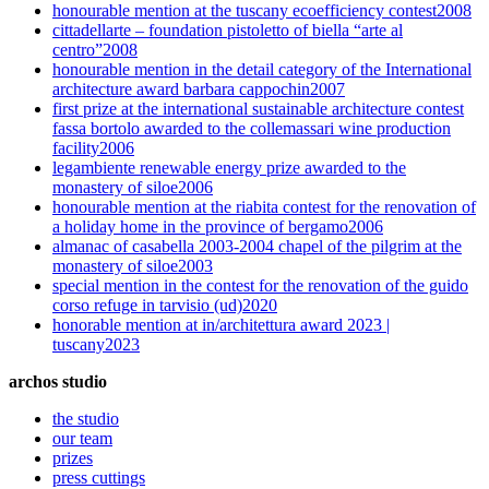
honourable mention at the tuscany ecoefficiency contest
2008
cittadellarte – foundation pistoletto of biella “arte al
centro”
2008
honourable mention in the detail category of the International
architecture award barbara cappochin
2007
first prize at the international sustainable architecture contest
fassa bortolo awarded to the collemassari wine production
facility
2006
legambiente renewable energy prize awarded to the
monastery of siloe
2006
honourable mention at the riabita contest for the renovation of
a holiday home in the province of bergamo
2006
almanac of casabella 2003-2004 chapel of the pilgrim at the
monastery of siloe
2003
special mention in the contest for the renovation of the guido
corso refuge in tarvisio (ud)
2020
honorable mention at in/architettura award 2023 |
tuscany
2023
archos studio
the studio
our team
prizes
press cuttings