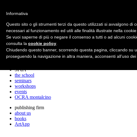
archos
Informativa
Questo sito o gli strumenti terzi da questo utilizzati si avvalgono di 
necessari al funzionamento ed utili alle finalità illustrate nella cookie
archos
Se vuoi saperne di più o negare il consenso a tutti o ad alcuni cooki
the studio
projects
consulta la
cookie policy
.
lectures
Chiudendo questo banner, scorrendo questa pagina, cliccando su un
prizes
proseguendo la navigazione in altra maniera, acconsenti all’uso dei
press cuttings
SPdA
the school
seminars
workshops
events
OCRA montalcino
publishing firm
about us
books
ArtApp