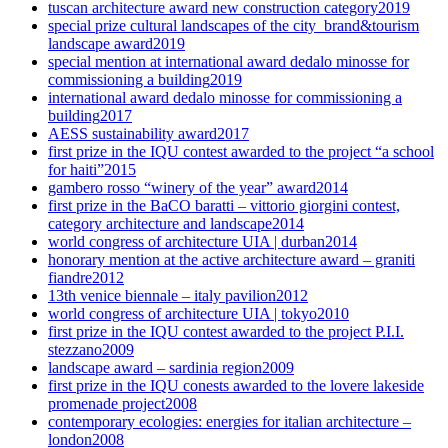
tuscan architecture award new construction category
2019
special prize cultural landscapes of the city_brand&tourism
landscape award
2019
special mention at international award dedalo minosse for
commissioning a building
2019
international award dedalo minosse for commissioning a
building
2017
AESS sustainability award
2017
first prize in the IQU contest awarded to the project “a school
for haiti”
2015
gambero rosso “winery of the year” award
2014
first prize in the BaCO baratti – vittorio giorgini contest,
category architecture and landscape
2014
world congress of architecture UIA | durban
2014
honorary mention at the active architecture award – graniti
fiandre
2012
13th venice biennale – italy pavilion
2012
world congress of architecture UIA | tokyo
2010
first prize in the IQU contest awarded to the project P.I.I.
stezzano
2009
landscape award – sardinia region
2009
first prize in the IQU conests awarded to the lovere lakeside
promenade project
2008
contemporary ecologies: energies for italian architecture –
london
2008