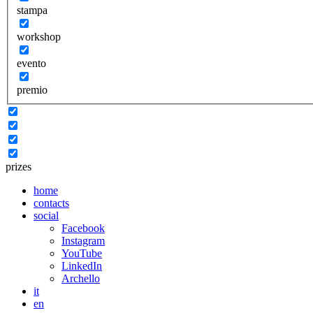
stampa
workshop
evento
premio
prizes
home
contacts
social
Facebook
Instagram
YouTube
LinkedIn
Archello
it
en