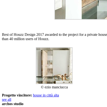
Best of Houzz Design 2017 awarded to the project for a private house
than 40 million users of Houzz.
© ezio manciucca
Progetto vincitore:
house in città alta
see all
archos studio