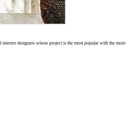
 interior designers whose project is the most popular with the more