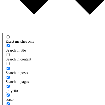
Exact matches only
Search in title
Search in content
Search in posts
Search in pages
progetto
corso