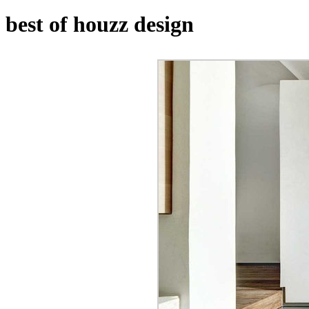
best of houzz design