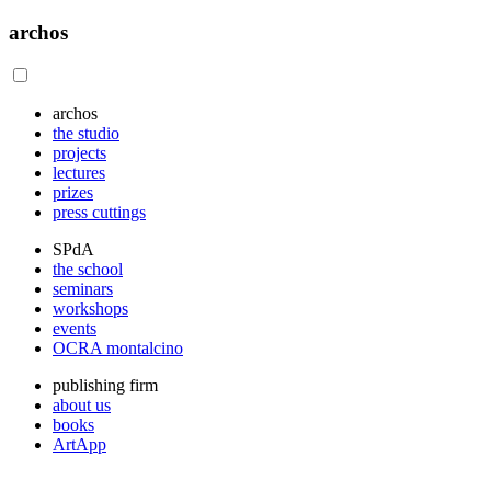
archos
archos
the studio
projects
lectures
prizes
press cuttings
SPdA
the school
seminars
workshops
events
OCRA montalcino
publishing firm
about us
books
ArtApp