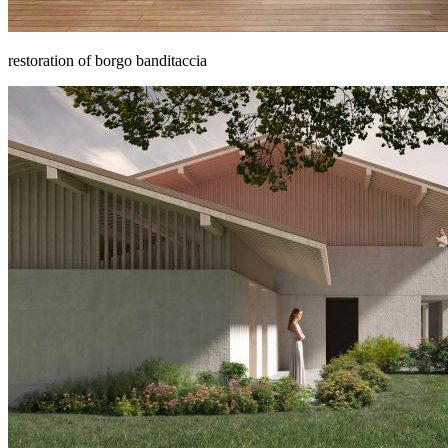
restoration of borgo banditaccia