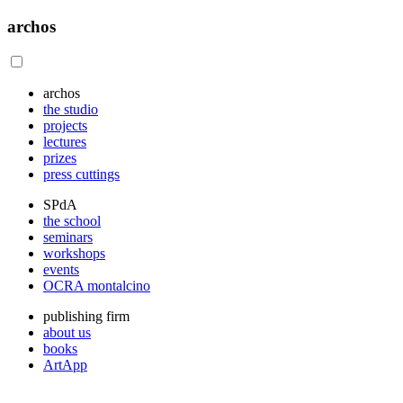
archos
archos
the studio
projects
lectures
prizes
press cuttings
SPdA
the school
seminars
workshops
events
OCRA montalcino
publishing firm
about us
books
ArtApp