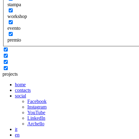
stampa
workshop
evento
premio
projects
home
contacts
social
Facebook
Instagram
YouTube
LinkedIn
Archello
it
en