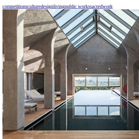
competitions
culture
design
living
public works
sacred
work