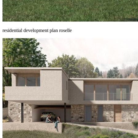
residential development plan roselle