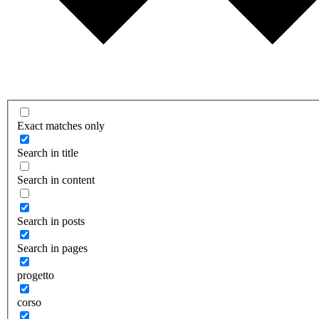
Exact matches only
Search in title
Search in content
Search in posts
Search in pages
progetto
corso