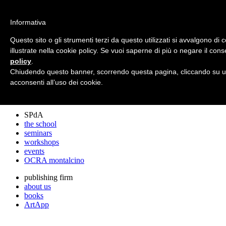
archos
Informativa
Questo sito o gli strumenti terzi da questo utilizzati si avvalgono di c
illustrate nella cookie policy. Se vuoi saperne di più o negare il cons
archos
policy
.
the studio
projects
Chiudendo questo banner, scorrendo questa pagina, cliccando su un
lectures
acconsenti all’uso dei cookie.
prizes
press cuttings
SPdA
the school
seminars
workshops
events
OCRA montalcino
publishing firm
about us
books
ArtApp