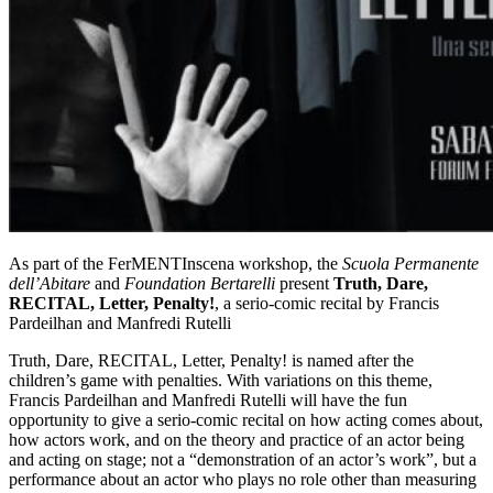
As part of the FerMENTInscena workshop, the
Scuola Permanente
dell’Abitare
and
Foundation Bertarelli
present
Truth, Dare,
RECITAL, Letter, Penalty!
, a serio-comic recital by Francis
Pardeilhan and Manfredi Rutelli
Truth, Dare, RECITAL, Letter, Penalty! is named after the
children’s game with penalties. With variations on this theme,
Francis Pardeilhan and Manfredi Rutelli will have the fun
opportunity to give a serio-comic recital on how acting comes about,
how actors work, and on the theory and practice of an actor being
and acting on stage; not a “demonstration of an actor’s work”, but a
performance about an actor who plays no role other than measuring