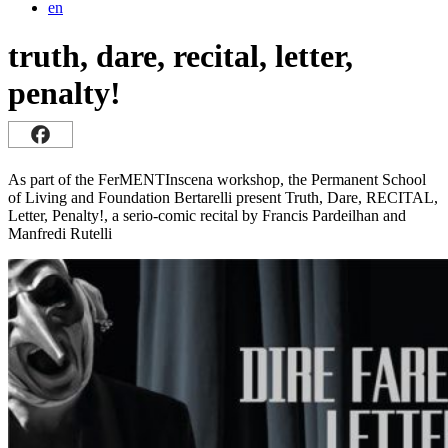
en
truth, dare, recital, letter,
penalty!
As part of the FerMENTInscena workshop, the Permanent School
of Living and Foundation Bertarelli present Truth, Dare, RECITAL,
Letter, Penalty!, a serio-comic recital by Francis Pardeilhan and
Manfredi Rutelli