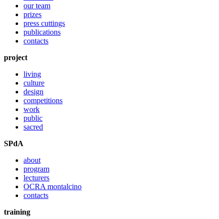
our team
prizes
press cuttings
publications
contacts
project
living
culture
design
competitions
work
public
sacred
SPdA
about
program
lecturers
OCRA montalcino
contacts
training