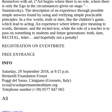
themselves with art. (“Art begins where there is no role, where there
is only the Ego in the circumstances given on stage.” –
Stanislavsky). The description of an experience through possible
simple answers found by using and verifying simple practicable
principles. In a few words, truth or dare, like the children’s game,
which lead to acting. An experience where letters give meaning to
words, literature, and the recited text, while the role of a teacher is to
pass on something to students and future generations: truth, dare,
RECITAL, letter… and hopefully not a penalty!
REGISTRATION ON EVENTBRITE
FREE ENTRANCE
INFO
Saturday, 29 September 2018, at 9:15 p.m.
Bertarelli Foundation Forum
Poggi del Sasso, Cinigiano (Grosseto, Italy)
ocra@scuolapermanenteabitare.org
Telephone number (+39) 0577 847 065
All
mitos | arxaia