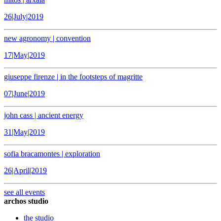
26|July|2019
new agronomy | convention
17|May|2019
giuseppe firenze | in the footsteps of magritte
07|June|2019
john cass | ancient energy
31|May|2019
sofia bracamontes | exploration
26|April|2019
see all events
archos studio
the studio