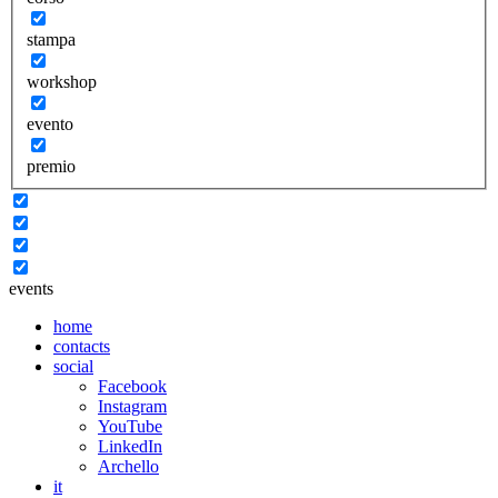
stampa
workshop
evento
premio
events
home
contacts
social
Facebook
Instagram
YouTube
LinkedIn
Archello
it