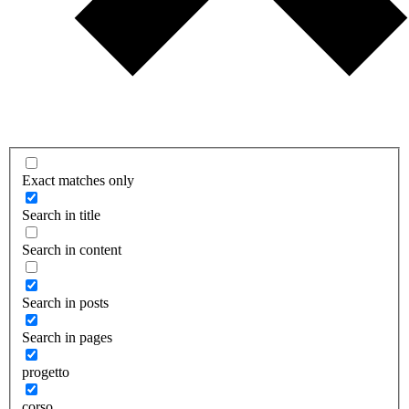
Exact matches only
Search in title
Search in content
Search in posts
Search in pages
progetto
corso