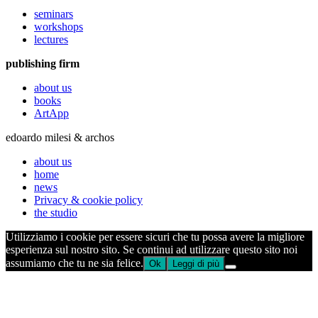
seminars
workshops
lectures
publishing firm
about us
books
ArtApp
edoardo milesi & archos
about us
home
news
Privacy & cookie policy
the studio
Utilizziamo i cookie per essere sicuri che tu possa avere la migliore
esperienza sul nostro sito. Se continui ad utilizzare questo sito noi
assumiamo che tu ne sia felice.
Ok
Leggi di più