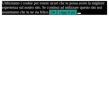
Utilizziamo i cookie per essere sicuri che tu possa avere la migliore
esperienza sul nostro sito. Se continui ad utilizzare questo sito noi
assumiamo che tu ne sia felice.
Ok
Leggi di più