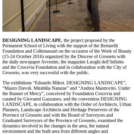
DESIGNING LANDSCAPE
, the project proposed by the
Permanent School of Living with the support of the Bertarelli
Foundation and Collemassari on the occasion of the Week of Beauty
(15-24 October 2016) organized by the Diocese of Grosseto with
the daily newspaper Avvenire, the magazine Luoghi dell’Infinito
and the Crocevia Foundation and in collaboration with the City of
Grosseto, was very successful with the public.
The exhibitions “Edoardo Milesi. DESIGNING LANDSCAPE”,
“Mauro Davoli. Mirabilia Naturae” and “Andrea Mastrovito. Under
the Banner of Mercy”, conceived by Foundation Crocevia and
curated by Giovanni Gazzaneo, and the convention DESIGNING
LANDSCAPE, in collaboration with the Order of Architects, Urban
Planners, Landscape Architects and Heritage Preservers of the
Province of Grosseto and with the Board of Surveyors and
Graduated Surveyors of the Province of Grosseto, examined the
dynamics involved in the changes in the area, the natural
environment and the built area from different angles and