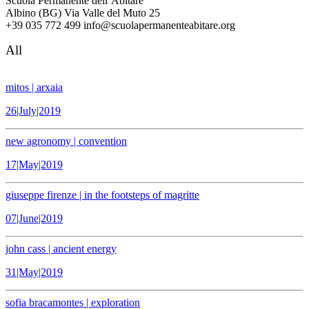
Scuola Permanente dell’Abitare
Albino (BG) Via Valle del Muto 25
+39 035 772 499 info@scuolapermanenteabitare.org
All
mitos | arxaia
26|July|2019
new agronomy | convention
17|May|2019
giuseppe firenze | in the footsteps of magritte
07|June|2019
john cass | ancient energy
31|May|2019
sofia bracamontes | exploration