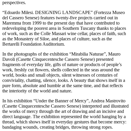
perspectives.
“Edoardo Milesi. DESIGNING LANDSCAPE” (Fortezza Museo
del Cassero Senese) features twenty-five projects carried out in
Maremma from 1999 to the present day that have contributed to
redeveloping the poorest area in Southern Tuscany thanks to places
of work, such as the Colle Massari wine cellar, places of faith, such
as the Monastery of Siloe, and places of culture, such as the
Bertarelli Foundation Auditorium.
In the photographs of the exhibition “Mirabilia Naturae”, Mauro
Davoli (Casette Cinquecentesche Cassero Senese) presented
fragments of everyday life, gifts of nature or products of people’s
work, freshly cut flowers, shells collected in the seas around the
world, books and small objects, silent witnesses of centuries of
conviviality, chatting, silence, looks. A beauty that shows itself in a
pure form, absolute and humble at the same time, and that reflects
the interiority of the world and nature.
In his exhibition “Under the Banner of Mercy”, Andrea Mastrovito
(Casette Cinquecentesche Cassero Senese) interpreted and illustrated
the works of mercy through the art of drawing and an incisive and
direct language. The exhibition represented the world hanging by a
thread, which shows itself in everyday gestures that become mercy:
bandaging wounds, creating bridges, throwing strong ropes.