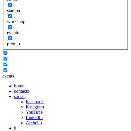
stampa
workshop
evento
premio
events
home
contacts
social
Facebook
Instagram
YouTube
LinkedIn
Archello
it