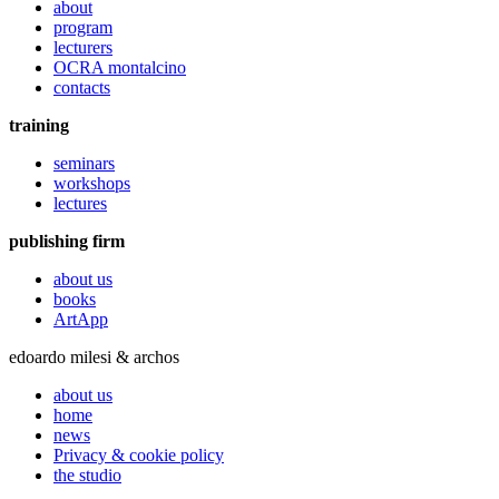
about
program
lecturers
OCRA montalcino
contacts
training
seminars
workshops
lectures
publishing firm
about us
books
ArtApp
edoardo milesi & archos
about us
home
news
Privacy & cookie policy
the studio