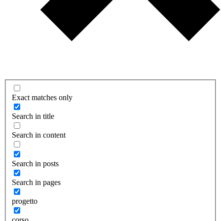
Exact matches only
Search in title
Search in content
Search in posts
Search in pages
progetto
corso