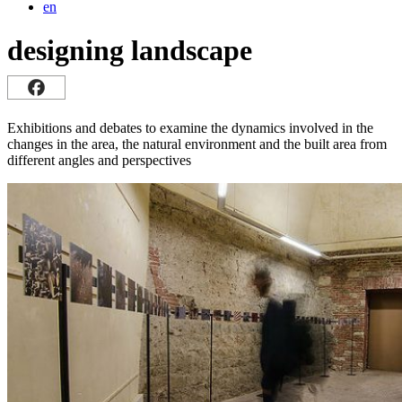
en
designing landscape
Exhibitions and debates to examine the dynamics involved in the
changes in the area, the natural environment and the built area from
different angles and perspectives