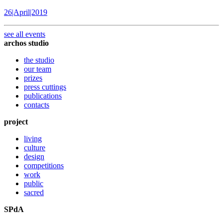
26|April|2019
see all events
archos studio
the studio
our team
prizes
press cuttings
publications
contacts
project
living
culture
design
competitions
work
public
sacred
SPdA