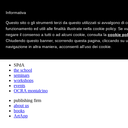
archos
Informativa
Questo sito o gli strumenti terzi da questo utilizzati si avvalgono di 
funzionamento ed utili alle finalità illustrate nella cookie policy. Se 
archos
negare il consenso a tutti o ad alcuni cookie, consulta la
cookie pol
the studio
projects
Chiudendo questo banner, scorrendo questa pagina, cliccando su u
lectures
navigazione in altra maniera, acconsenti all’uso dei cookie.
prizes
press cuttings
SPdA
the school
seminars
workshops
events
OCRA montalcino
publishing firm
about us
books
ArtApp