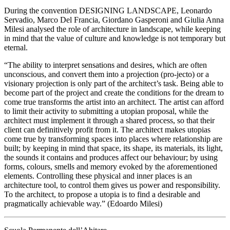
During the convention DESIGNING LANDSCAPE, Leonardo
Servadio, Marco Del Francia, Giordano Gasperoni and Giulia Anna
Milesi analysed the role of architecture in landscape, while keeping
in mind that the value of culture and knowledge is not temporary but
eternal.
“The ability to interpret sensations and desires, which are often
unconscious, and convert them into a projection (pro-jecto) or a
visionary projection is only part of the architect’s task. Being able to
become part of the project and create the conditions for the dream to
come true transforms the artist into an architect. The artist can afford
to limit their activity to submitting a utopian proposal, while the
architect must implement it through a shared process, so that their
client can definitively profit from it. The architect makes utopias
come true by transforming spaces into places where relationship are
built; by keeping in mind that space, its shape, its materials, its light,
the sounds it contains and produces affect our behaviour; by using
forms, colours, smells and memory evoked by the aforementioned
elements. Controlling these physical and inner places is an
architecture tool, to control them gives us power and responsibility.
To the architect, to propose a utopia is to find a desirable and
pragmatically achievable way.” (Edoardo Milesi)