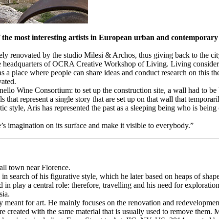
he most interesting artists in European urban and contemporary ar
 renovated by the studio Milesi & Archos, thus giving back to the cit
he headquarters of OCRA Creative Workshop of Living. Living considered
 a place where people can share ideas and conduct research on this them
vated.
ello Wine Consortium: to set up the construction site, a wall had to be bu
that represent a single story that are set up on that wall that temporarily
tic style, Aris has represented the past as a sleeping being who is bein
’s imagination on its surface and make it visible to everybody.”
mall town near Florence.
in search of his figurative style, which he later based on heaps of shap
sed in play a central role: therefore, travelling and his need for explor
sia.
lly meant for art. He mainly focuses on the renovation and redevelopmen
re created with the same material that is usually used to remove them. 