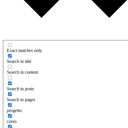
Exact matches only
Search in title
Search in content
Search in posts
Search in pages
progetto
corso