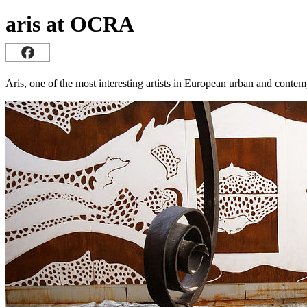
aris at OCRA
Aris, one of the most interesting artists in European urban and contem