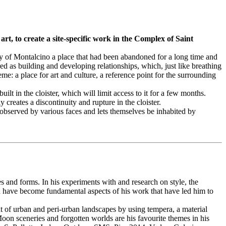
t, to create a site-specific work in the Complex of Saint
y of Montalcino a place that had been abandoned for a long time and
 as building and developing relationships, which, just like breathing
e: a place for art and culture, a reference point for the surrounding
ilt in the cloister, which will limit access to it for a few months.
 creates a discontinuity and rupture in the cloister.
g observed by various faces and lets themselves be inhabited by
es and forms. In his experiments with and research on style, the
ation have become fundamental aspects of his work that have led him to
t of urban and peri-urban landscapes by using tempera, a material
Moon sceneries and forgotten worlds are his favourite themes in his