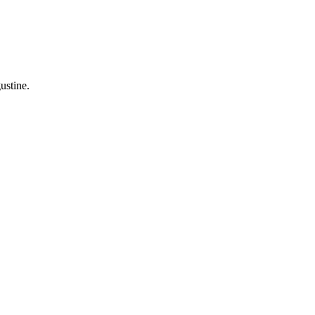
ustine.