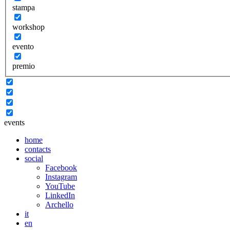
stampa
workshop
evento
premio
events
home
contacts
social
Facebook
Instagram
YouTube
LinkedIn
Archello
it
en