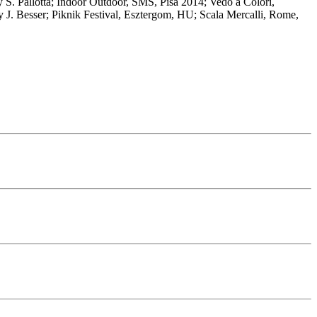
 by S. Pallotta; Indoor Outdoor, SMS, Pisa 2014; Vedo a Colori,
y J. Besser; Piknik Festival, Esztergom, HU; Scala Mercalli, Rome,