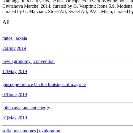
paintings. In recent years, he has participated in various exhibitions
Civitanova Marche, 2014, curated by G. Vesprini; Icone 5.9, Modena, 
curated by G. Marziani; Street Art, Sweet Art, PAC, Milan, curated
All
mitos | arxaia
26|July|2019
new agronomy | convention
17|May|2019
giuseppe firenze | in the footsteps of magritte
07|June|2019
john cass | ancient energy
31|May|2019
sofia bracamontes | exploration