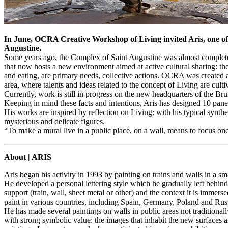
In June, OCRA Creative Workshop of Living invited Aris, one of t
Augustine.
Some years ago, the Complex of Saint Augustine was almost completely
that now hosts a new environment aimed at active cultural sharing: t
and eating, are primary needs, collective actions. OCRA was created as
area, where talents and ideas related to the concept of Living are culti
Currently, work is still in progress on the new headquarters of the Brun
Keeping in mind these facts and intentions, Aris has designed 10 panels 
His works are inspired by reflection on Living: with his typical synthe
mysterious and delicate figures.
“To make a mural live in a public place, on a wall, means to focus one
About | ARIS
Aris began his activity in 1993 by painting on trains and walls in a s
He developed a personal lettering style which he gradually left behind 
support (train, wall, sheet metal or other) and the context it is immer
paint in various countries, including Spain, Germany, Poland and Rus
He has made several paintings on walls in public areas not traditiona
with strong symbolic value: the images that inhabit the new surfaces a