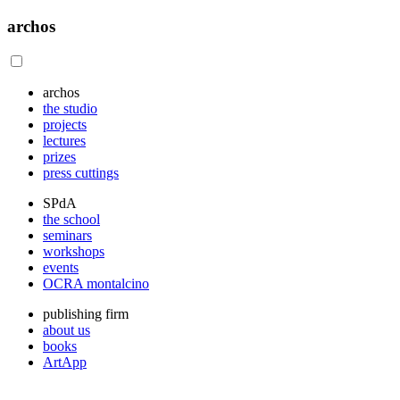
archos
archos
the studio
projects
lectures
prizes
press cuttings
SPdA
the school
seminars
workshops
events
OCRA montalcino
publishing firm
about us
books
ArtApp