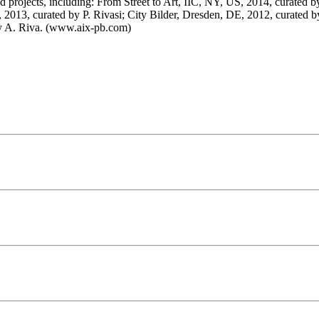
 and projects, including: From Street to Art, IIC, NY, US, 2014, curated
2013, curated by P. Rivasi; City Bilder, Dresden, DE, 2012, curated b
 by A. Riva. (www.aix-pb.com)