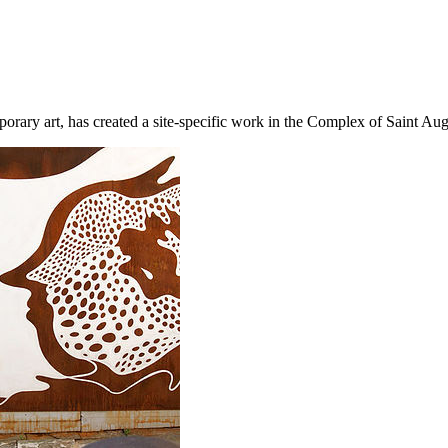
porary art, has created a site-specific work in the Complex of Saint Aug