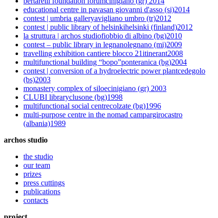
bertarelli foundation forum
cinigiano (gr)
2014
educational centre in pava
san giovanni d'asso (si)
2014
contest | umbria gallery
avigliano umbro (tr)
2012
contest | public library of helsinki
helsinki (finland)
2012
la struttura | archos studio
fiobbio di albino (bg)
2010
contest – public library in legnano
legnano (mi)
2009
travelling exhibition cantiere blocco 21
itinerant
2008
multifunctional building “bopo”
ponteranica (bg)
2004
contest | conversion of a hydroelectric power plant
cedegolo
(bs)
2003
monastery complex of siloe
cinigiano (gr)
2003
CLUBI library
clusone (bg)
1998
multifunctional social centre
colzate (bg)
1996
multi-purpose centre in the nomad camp
argirocastro
(albania)
1989
archos studio
the studio
our team
prizes
press cuttings
publications
contacts
project