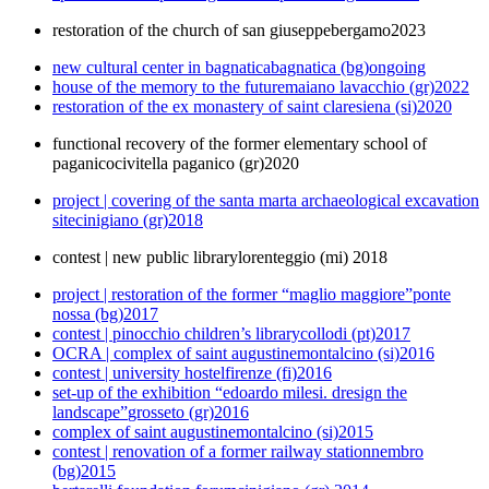
restoration of the church of san giuseppe
bergamo
2023
new cultural center in bagnatica
bagnatica (bg)
ongoing
house of the memory to the future
maiano lavacchio (gr)
2022
restoration of the ex monastery of saint clare
siena (si)
2020
functional recovery of the former elementary school of
paganico
civitella paganico (gr)
2020
project | covering of the santa marta archaeological excavation
site
cinigiano (gr)
2018
contest | new public library
lorenteggio (mi)
2018
project | restoration of the former “maglio maggiore”
ponte
nossa (bg)
2017
contest | pinocchio children’s library
collodi (pt)
2017
OCRA | complex of saint augustine
montalcino (si)
2016
contest | university hostel
firenze (fi)
2016
set-up of the exhibition “edoardo milesi. dresign the
landscape”
grosseto (gr)
2016
complex of saint augustine
montalcino (si)
2015
contest | renovation of a former railway station
nembro
(bg)
2015