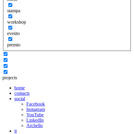
stampa
workshop
evento
premio
projects
home
contacts
social
Facebook
Instagram
YouTube
LinkedIn
Archello
it