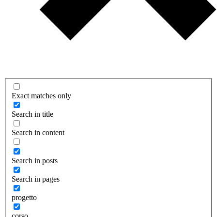
Exact matches only
Search in title
Search in content
Search in posts
Search in pages
progetto
corso