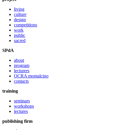
living
culture
design
competitions
work
public
sacred
SPdA
about
program
lecturers
OCRA montalcino
contacts
training
seminars
workshops
lectures
publishing firm