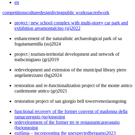
en
competitions
culture
design
living
public works
sacred
work
project | new school complex with multi-storey car park and
exhibition area
montalcino (si)
2022
enhancement of the naturalistic archaeological park of sa
fogaia
marmilla (su)
2024
project | tourism-territorial development and network of
trails
cinigiano (gr)
2019
redevelopment and extension of the municipal library piero
angela
stezzano (bg)
2024
restoration and re-functionalization project of the monte antico
castle
monte antico (gr)
2021
restoration project of san giorgio bell tower
venezia
ongoing
functional recovery of the former convent of madonna della
rama
cureggio (no)
ongoing
redevelopment of the former tre re restaurant
caravaggio
(bg)
ongoing
epifània – incorporating the unexpected
bergamo
2023