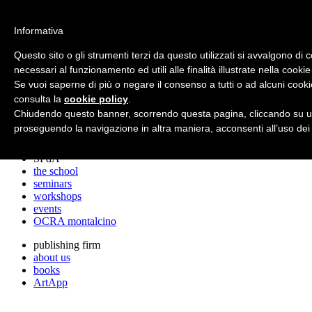
archos
Informativa
Questo sito o gli strumenti terzi da questo utilizzati si avvalgono di 
necessari al funzionamento ed utili alle finalità illustrate nella cookie
archos
Se vuoi saperne di più o negare il consenso a tutti o ad alcuni cooki
the studio
projects
consulta la
cookie policy
.
lectures
Chiudendo questo banner, scorrendo questa pagina, cliccando su un
prizes
proseguendo la navigazione in altra maniera, acconsenti all’uso dei
press cuttings
SPdA
the school
seminars
workshops
events
OCRA montalcino
publishing firm
about us
books
ArtApp