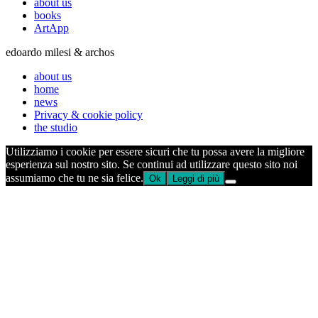
about us
books
ArtApp
edoardo milesi & archos
about us
home
news
Privacy & cookie policy
the studio
Utilizziamo i cookie per essere sicuri che tu possa avere la migliore
esperienza sul nostro sito. Se continui ad utilizzare questo sito noi
assumiamo che tu ne sia felice.
Ok
Leggi di più