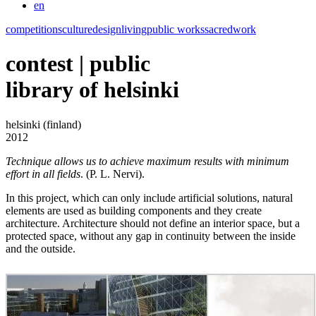
en
competitions
culture
design
living
public works
sacred
work
contest | public
library of helsinki
helsinki (finland)
2012
Technique allows us to achieve maximum results with minimum
effort in all fields
. (P. L. Nervi).
In this project, which can only include artificial solutions, natural
elements are used as building components and they create
architecture. Architecture should not define an interior space, but a
protected space, without any gap in continuity between the inside
and the outside.