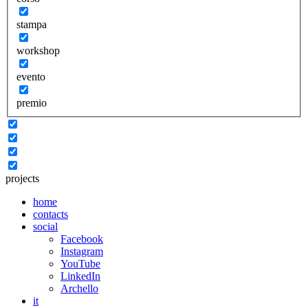
stampa
workshop
evento
premio
projects
home
contacts
social
Facebook
Instagram
YouTube
LinkedIn
Archello
it