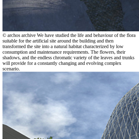
© archos archive
We have studied the life and behaviour of the flora
suitable for the artificial site around the building and then
transformed the site into a natural habitat characterized by low
consumption and maintenance requirements. The flowers, their
shadows, and the endless chromatic variety of the leaves and trunks
will provide for a constantly changing and evolving complex
scenario.