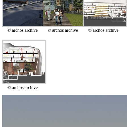
© archos archive
© archos archive
© archos archive
© archos archive