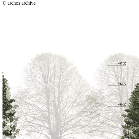
© archos archive