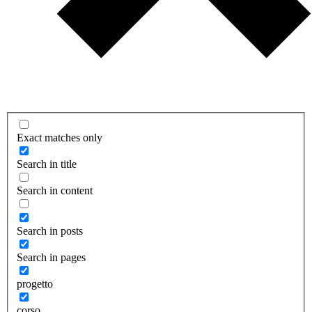
Exact matches only
Search in title
Search in content
Search in posts
Search in pages
progetto
corso