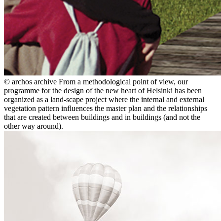
© archos archive
From a methodological point of view, our
programme for the design of the new heart of Helsinki has been
organized as a land-scape project where the internal and external
vegetation pattern influences the master plan and the relationships
that are created between buildings and in buildings (and not the
other way around).