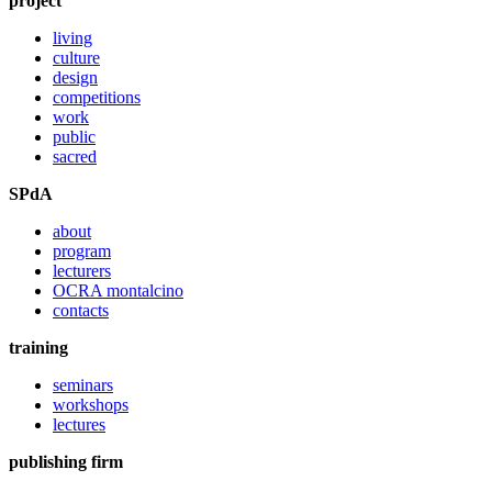
project
living
culture
design
competitions
work
public
sacred
SPdA
about
program
lecturers
OCRA montalcino
contacts
training
seminars
workshops
lectures
publishing firm