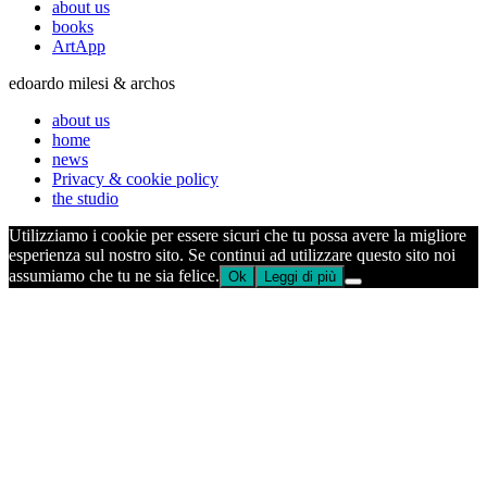
about us
books
ArtApp
edoardo milesi & archos
about us
home
news
Privacy & cookie policy
the studio
Utilizziamo i cookie per essere sicuri che tu possa avere la migliore
esperienza sul nostro sito. Se continui ad utilizzare questo sito noi
assumiamo che tu ne sia felice.
Ok
Leggi di più