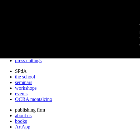
archos
archos
the studio
projects
lectures
prizes
press cuttings
SPdA
the school
seminars
workshops
events
OCRA montalcino
publishing firm
about us
books
ArtApp