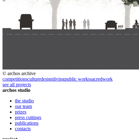
© archos archive
competitions
culture
design
living
public works
sacred
work
see all projects
archos studio
the studio
our team
prizes
press cuttings
publications
contacts