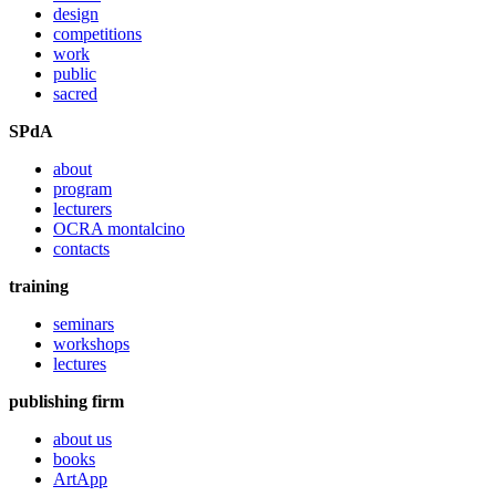
design
competitions
work
public
sacred
SPdA
about
program
lecturers
OCRA montalcino
contacts
training
seminars
workshops
lectures
publishing firm
about us
books
ArtApp