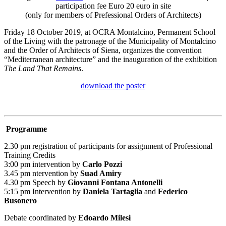
participation fee Euro 20 euro in site
(only for members of Prefessional Orders of Architects)
Friday 18 October 2019, at OCRA Montalcino, Permanent School
of the Living with the patronage of the Municipality of Montalcino
and the Order of Architects of Siena, organizes the convention
“Mediterranean architecture” and the inauguration of the exhibition
The Land That Remains
.
download the poster
Programme
2.30 pm registration of participants for assignment of Professional
Training Credits
3:00 pm intervention by
Carlo Pozzi
3.45 pm ntervention by
Suad Amiry
4.30 pm Speech by
Giovanni Fontana Antonelli
5:15 pm Intervention by
Daniela Tartaglia
and
Federico
Busonero
Debate coordinated by
Edoardo Milesi