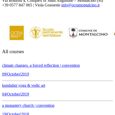
Via Boldrini 4, Complex of Saint Augustine – Montalcino (SI)
+39 0577 847 065 | Viola Grassenis
info@ocramontalcino.it
All courses
climate changes. a forced reflection | convention
09|October|2019
kundalini yoga & vedic art
04|October|2019
a monastery church | convention
19|October|2018