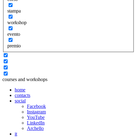
stampa
workshop
evento
premio
courses and workshops
home
contacts
social
Facebook
Instagram
YouTube
LinkedIn
Archello
it