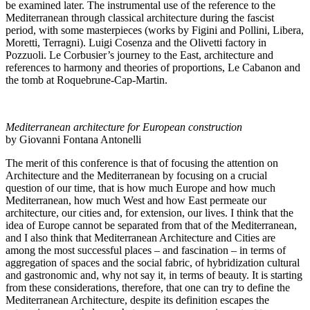
be examined later. The instrumental use of the reference to the
Mediterranean through classical architecture during the fascist
period, with some masterpieces (works by Figini and Pollini, Libera,
Moretti, Terragni). Luigi Cosenza and the Olivetti factory in
Pozzuoli. Le Corbusier’s journey to the East, architecture and
references to harmony and theories of proportions, Le Cabanon and
the tomb at Roquebrune-Cap-Martin.
Mediterranean architecture for European construction
by Giovanni Fontana Antonelli
The merit of this conference is that of focusing the attention on
Architecture and the Mediterranean by focusing on a crucial
question of our time, that is how much Europe and how much
Mediterranean, how much West and how East permeate our
architecture, our cities and, for extension, our lives. I think that the
idea of ​​Europe cannot be separated from that of the Mediterranean,
and I also think that Mediterranean Architecture and Cities are
among the most successful places – and fascination – in terms of
aggregation of spaces and the social fabric, of hybridization cultural
and gastronomic and, why not say it, in terms of beauty. It is starting
from these considerations, therefore, that one can try to define the
Mediterranean Architecture, despite its definition escapes the