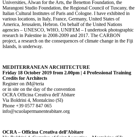
Universities, Alwan for the Arts, the Benetton Foundation, the
Marangoni Studio Foundation, the Regional Council of Tuscany, the
Italian Cultural Institutes of Paris and Cologne. I have exhibited in
various locations, in Italy, France, Germany, United States of
America, Jerusalem, Hebron. On behalf of the United Nations
agencies – UNESCO, WHO, UNIFEM – I undertook photographic
research in Palestine in 2008-2009 and 2017. The CARBON
project, a research on the consequences of climate change in the Fiji
Islands, is underway.
MEDITERRANEAN ARCHITECTURE
Friday 18 October 2019 from 2.00pm | 4 Professional Training
Credits for Architects
Register on iM@teria
or in site on the day of the convention
OCRA Officina Creativa dell’Abitare
Via Boldrini 4, Montalcino (SI)
Phone +39 0577 847 065
info@scuolapermanenteabitare.org
OCRA – Officina Creativa dell’Abitare