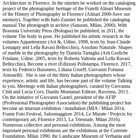
Architecture in Florence. In the nineties he worked on the cataloging
project of the photographic heritage of the Fratelli Alinari Museum
of the History of Photography in Florence (Alinari 2000-Save our
memory). Together with Italo Zannier he published the cataloging
manual The photograph in archive (Sansoni, Milan, 2000). With
Bononia University Press (Bologna) he published, in 2011, the
volume The body in pose. He published his artistic research in the
volumes Appartenenze (Art &, Udine, 1998, texts by Jean-Claude
Lemagny and Lella Ravasi Bellocchio), Assoluto Naturale. Shapes
of marble in the photography by Daniela Tartaglia (Arti Grafiche
Friulane, Udine, 2005, texts by Roberta Valtorta and Lella Ravasi
Bellocchio), Become a river (Edizioni Polistampa, Florence, 2017,
texts by Federico Busonero, Liliana Grueff, Giovanni Fontana
Antonelli) . She is one of the thirty Italian photographers whose
experience, artistic and life, has become part of the volume Talking
to you. Meetings with Italian photographers, curated by Giovanna
Chiti and Lucia Covi, Danilo Montanari Editore, Ravenna, 2013.
On the initiative of Giovanni Gastel, president of the AFIP
(Professional Photographer Association) the publishing project has
become an itinerant exhibition / installation (MIA / Milan 2014,
Frame Foto Festival, Salsomaggiore 2014, Le Murate / Projects for
contemporary art, Florence 2015, La Triennale, Milan 2016).
Numerous collective and personal exhibitions. Among the most
important personal exhibitions are the exhibitions at the Corrente
Foundation, Milan 1990, the Landscape Museum of Verbania and