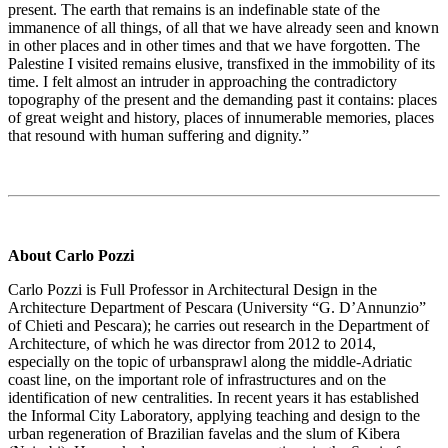
present. The earth that remains is an indefinable state of the
immanence of all things, of all that we have already seen and known
in other places and in other times and that we have forgotten. The
Palestine I visited remains elusive, transfixed in the immobility of its
time. I felt almost an intruder in approaching the contradictory
topography of the present and the demanding past it contains: places
of great weight and history, places of innumerable memories, places
that resound with human suffering and dignity.”
About Carlo Pozzi
Carlo Pozzi is Full Professor in Architectural Design in the
Architecture Department of Pescara (University “G. D’Annunzio”
of Chieti and Pescara); he carries out research in the Department of
Architecture, of which he was director from 2012 to 2014,
especially on the topic of urbansprawl along the middle-Adriatic
coast line, on the important role of infrastructures and on the
identification of new centralities. In recent years it has established
the Informal City Laboratory, applying teaching and design to the
urban regeneration of Brazilian favelas and the slum of Kibera