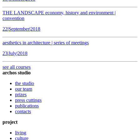
THE LANDSCAPE economy, history and environment |
convention
22|September|2018
aesthetics in architecture | series of meetings
23|July|2018
see all courses
archos studio
the studio
our team
prizes
press cuttings
publications
contacts
project
living
culture