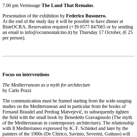
7.00 pm Vernissage
The Land That Remains
.
Presentation of the exhibition by
Federico Busonero.
At the end of the study day it will be possible to have dinner at
BistrOCRA. Reservation required (+39 0577 847065 or by sending
an email to info@ocramontalcino.it) by Thursday 17 October, (€ 25
per person).
Focus on interventions
The Mediterranean as a myth for architecture
by Carlo Pozzi
The communication must be framed starting from the wide-ranging
studies on the Mediterranean and in particular from the books of
Fernand Braudel and Predrag Matvejević, to subsequently tighten
the field with the small book by Benedetto Gravagnuolo (The myth
of the Mediterranean in contemporary architecture). The relationship
with Il Mediterraneo expressed by K. F. Schinkel and later by the
painters of the 1900s (De Chirico, Savinio, Severini, Guttuso) will