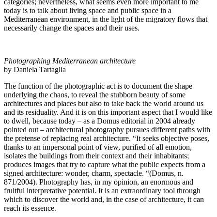
categories; nevertheless, what seems even more important to me
today is to talk about living space and public space in a
Mediterranean environment, in the light of the migratory flows that
necessarily change the spaces and their uses.
Photographing Mediterranean architecture
by Daniela Tartaglia
The function of the photographic act is to document the shape
underlying the chaos, to reveal the stubborn beauty of some
architectures and places but also to take back the world around us
and its residuality. And it is on this important aspect that I would like
to dwell, because today – as a Domus editorial in 2004 already
pointed out – architectural photography pursues different paths with
the pretense of replacing real architecture. “It seeks objective poses,
thanks to an impersonal point of view, purified of all emotion,
isolates the buildings from their context and their inhabitants;
produces images that try to capture what the public expects from a
signed architecture: wonder, charm, spectacle. “(Domus, n.
871/2004). Photography has, in my opinion, an enormous and
fruitful interpretative potential. It is an extraordinary tool through
which to discover the world and, in the case of architecture, it can
reach its essence.