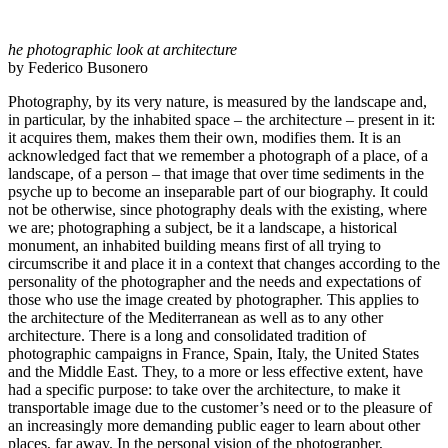
he photographic look at architecture
by Federico Busonero
Photography, by its very nature, is measured by the landscape and,
in particular, by the inhabited space – the architecture – present in it:
it acquires them, makes them their own, modifies them. It is an
acknowledged fact that we remember a photograph of a place, of a
landscape, of a person – that image that over time sediments in the
psyche up to become an inseparable part of our biography. It could
not be otherwise, since photography deals with the existing, where
we are; photographing a subject, be it a landscape, a historical
monument, an inhabited building means first of all trying to
circumscribe it and place it in a context that changes according to the
personality of the photographer and the needs and expectations of
those who use the image created by photographer. This applies to
the architecture of the Mediterranean as well as to any other
architecture. There is a long and consolidated tradition of
photographic campaigns in France, Spain, Italy, the United States
and the Middle East. They, to a more or less effective extent, have
had a specific purpose: to take over the architecture, to make it
transportable image due to the customer’s need or to the pleasure of
an increasingly more demanding public eager to learn about other
places, far away. In the personal vision of the photographer,