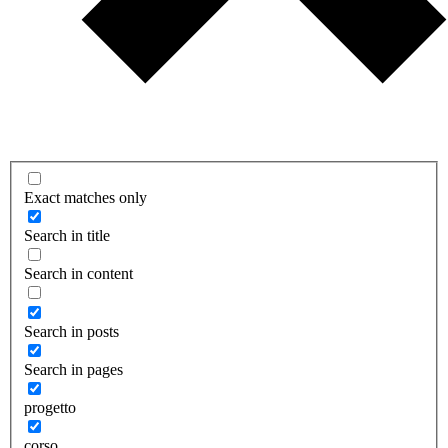
Exact matches only
Search in title
Search in content
Search in posts
Search in pages
progetto
corso