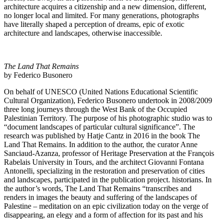
architecture acquires a citizenship and a new dimension, different,
no longer local and limited. For many generations, photographs
have literally shaped a perception of dreams, epic of exotic
architecture and landscapes, otherwise inaccessible.
The Land That Remains
by Federico Busonero
On behalf of UNESCO (United Nations Educational Scientific
Cultural Organization), Federico Busonero undertook in 2008/2009
three long journeys through the West Bank of the Occupied
Palestinian Territory. The purpose of his photographic studio was to
“document landscapes of particular cultural significance”. The
research was published by Hatje Cantz in 2016 in the book The
Land That Remains. In addition to the author, the curator Anne
Sanciaud-Azanza, professor of Heritage Preservation at the François
Rabelais University in Tours, and the architect Giovanni Fontana
Antonelli, specializing in the restoration and preservation of cities
and landscapes, participated in the publication project. historians. In
the author’s words, The Land That Remains “transcribes and
renders in images the beauty and suffering of the landscapes of
Palestine – meditation on an epic civilization today on the verge of
disappearing, an elegy and a form of affection for its past and his