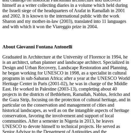
himself as a writer collecting diaries in a volume which held during
the Israeli siege of the headquarters of Arafat in Ramallah in 2001
and 2002. It is known to the international public with the work
Sharon and my mother-in-law (2003), translated into 11 languages
and with which it won the Viareggio prize in 2004.
About Giovanni Fontana Antonelli
Graduated in Architecture at the University of Florence in 1994, he
is an architect, urban planner and landscape architect. Specialized in
Design and Urban Recovery, Landscape Restoration and Planning,
he began working for UNESCO in 1998, as a specialist in cultural
programs in sub-Saharan Africa; after a year at the UNESCO World
Heritage Center in Paris (2001-02), he was in charge of the Middle
East. He worked in Palestine (2003-13), completing about 40
projects in the districts of Bethlehem, Ramallah, Nablus, Jericho and
the Gaza Strip, focusing on the protection of cultural heritage, and in
particular on the conservation and management of cities and
historical landscapes, as well as on the intangible aspects of heritage
conservation, favoring the involvement and support of local
communities. After a semester in Nigeria in 2013, he leaves
UNESCO to devote himself to technical projects. He served as
Senior Advisor to the Department of Antiquities and the