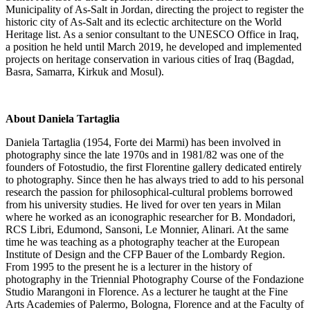
Municipality of As-Salt in Jordan, directing the project to register the
historic city of As-Salt and its eclectic architecture on the World
Heritage list. As a senior consultant to the UNESCO Office in Iraq,
a position he held until March 2019, he developed and implemented
projects on heritage conservation in various cities of Iraq (Bagdad,
Basra, Samarra, Kirkuk and Mosul).
About Daniela Tartaglia
Daniela Tartaglia (1954, Forte dei Marmi) has been involved in
photography since the late 1970s and in 1981/82 was one of the
founders of Fotostudio, the first Florentine gallery dedicated entirely
to photography. Since then he has always tried to add to his personal
research the passion for philosophical-cultural problems borrowed
from his university studies. He lived for over ten years in Milan
where he worked as an iconographic researcher for B. Mondadori,
RCS Libri, Edumond, Sansoni, Le Monnier, Alinari. At the same
time he was teaching as a photography teacher at the European
Institute of Design and the CFP Bauer of the Lombardy Region.
From 1995 to the present he is a lecturer in the history of
photography in the Triennial Photography Course of the Fondazione
Studio Marangoni in Florence. As a lecturer he taught at the Fine
Arts Academies of Palermo, Bologna, Florence and at the Faculty of