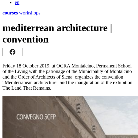
en
courses
workshops
mediterrean architecture |
convention
Friday 18 October 2019, at OCRA Montalcino, Permanent School
of the Living with the patronage of the Municipality of Montalcino
and the Order of Architects of Siena, organizes the convention
“Mediterranean architecture” and the inauguration of the exhibition
The Land That Remains.