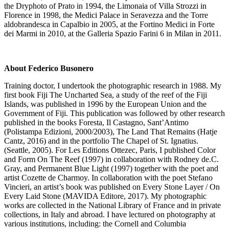
the Dryphoto of Prato in 1994, the Limonaia of Villa Strozzi in
Florence in 1998, the Medici Palace in Seravezza and the Torre
aldobrandesca in Capalbio in 2005, at the Fortino Medici in Forte
dei Marmi in 2010, at the Galleria Spazio Farini 6 in Milan in 2011.
About Federico Busonero
Training doctor, I undertook the photographic research in 1988. My
first book Fiji The Uncharted Sea, a study of the reef of the Fiji
Islands, was published in 1996 by the European Union and the
Government of Fiji. This publication was followed by other research
published in the books Foresta, Il Castagno, Sant’Antimo
(Polistampa Edizioni, 2000/2003), The Land That Remains (Hatje
Cantz, 2016) and in the portfolio The Chapel of St. Ignatius.
(Seattle, 2005). For Les Editions Ottezec, Paris, I published Color
and Form On The Reef (1997) in collaboration with Rodney de.C.
Gray, and Permanent Blue Light (1997) together with the poet and
artist Cozette de Charmoy. In collaboration with the poet Stefano
Vincieri, an artist’s book was published on Every Stone Layer / On
Every Laid Stone (MAVIDA Editore, 2017). My photographic
works are collected in the National Library of France and in private
collections, in Italy and abroad. I have lectured on photography at
various institutions, including: the Cornell and Columbia