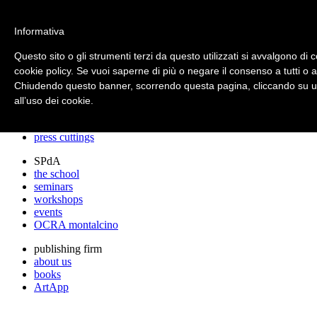
archos
Informativa
Questo sito o gli strumenti terzi da questo utilizzati si avvalgono di c
cookie policy. Se vuoi saperne di più o negare il consenso a tutti o 
archos
Chiudendo questo banner, scorrendo questa pagina, cliccando su un
the studio
projects
all’uso dei cookie.
lectures
prizes
press cuttings
SPdA
the school
seminars
workshops
events
OCRA montalcino
publishing firm
about us
books
ArtApp