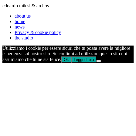
edoardo milesi & archos
about us
home
news
Privacy & cookie policy
the studio
Utilizziamo i cookie per essere sicuri che tu possa avere la migliore
esperienza sul nostro sito. Se continui ad utilizzare questo sito noi
assumiamo che tu ne sia felice.
Ok
Leggi di più