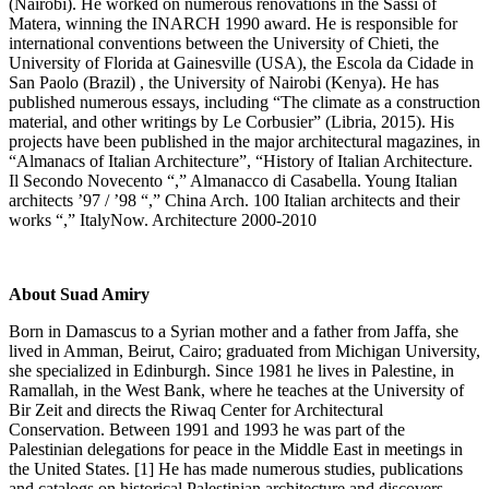
(Nairobi). He worked on numerous renovations in the Sassi of
Matera, winning the INARCH 1990 award. He is responsible for
international conventions between the University of Chieti, the
University of Florida at Gainesville (USA), the Escola da Cidade in
San Paolo (Brazil) , the University of Nairobi (Kenya). He has
published numerous essays, including “The climate as a construction
material, and other writings by Le Corbusier” (Libria, 2015). His
projects have been published in the major architectural magazines, in
“Almanacs of Italian Architecture”, “History of Italian Architecture.
Il Secondo Novecento “,” Almanacco di Casabella. Young Italian
architects ’97 / ’98 “,” China Arch. 100 Italian architects and their
works “,” ItalyNow. Architecture 2000-2010
About Suad Amiry
Born in Damascus to a Syrian mother and a father from Jaffa, she
lived in Amman, Beirut, Cairo; graduated from Michigan University,
she specialized in Edinburgh. Since 1981 he lives in Palestine, in
Ramallah, in the West Bank, where he teaches at the University of
Bir Zeit and directs the Riwaq Center for Architectural
Conservation. Between 1991 and 1993 he was part of the
Palestinian delegations for peace in the Middle East in meetings in
the United States. [1] He has made numerous studies, publications
and catalogs on historical Palestinian architecture and discovers