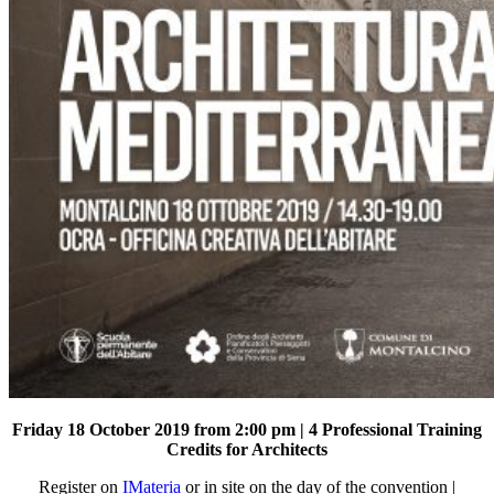
Friday 18 October 2019 from 2:00 pm | 4 Professional Training
Credits for Architects
Register on
IMateria
or in site on the day of the convention |