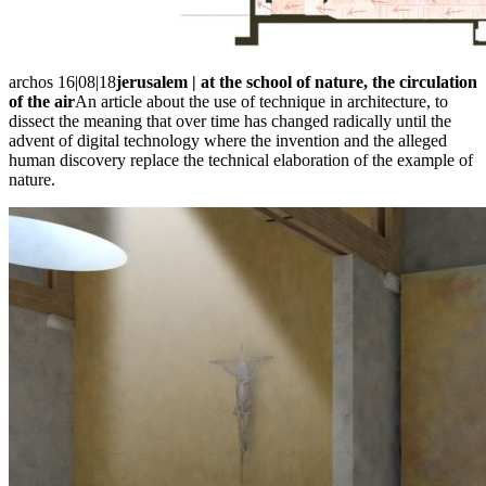
archos 16|08|18
jerusalem | at the school of nature, the circulation
of the air
An article about the use of technique in architecture, to
dissect the meaning that over time has changed radically until the
advent of digital technology where the invention and the alleged
human discovery replace the technical elaboration of the example of
nature.