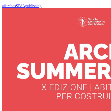
all
archos
SPdA
publishing