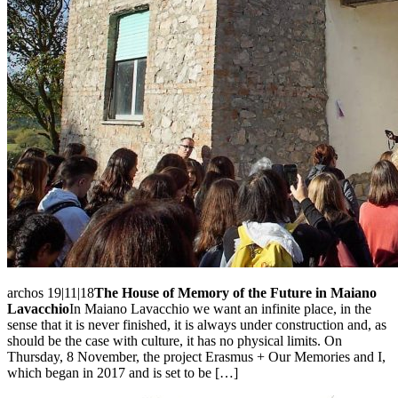
archos 19|11|18
The House of Memory of the Future in Maiano
Lavacchio
In Maiano Lavacchio we want an infinite place, in the
sense that it is never finished, it is always under construction and, as
should be the case with culture, it has no physical limits. On
Thursday, 8 November, the project Erasmus + Our Memories and I,
which began in 2017 and is set to be […]