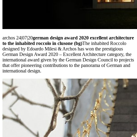
archos 24|07|20
german design award 2020 excellent architecture
to the inhabited roccolo in clusone (bg)
The inhabited Roccolo
designed by Edoardo Milesi & Archos has won the prestigious
German Design Award 2020 – Excellent Architecture category, the
international award given by the German Design Council to projects
that offer pioneering contributions to the panorama of German and
international design.