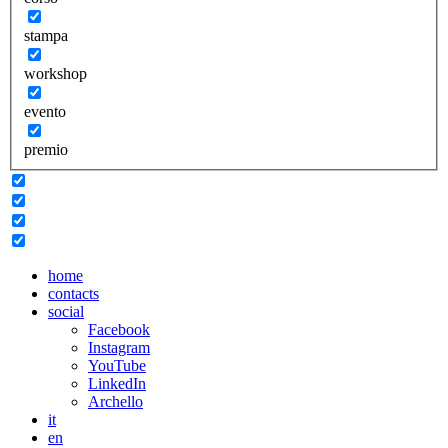
stampa
workshop
evento
premio
home
contacts
social
Facebook
Instagram
YouTube
LinkedIn
Archello
it
en