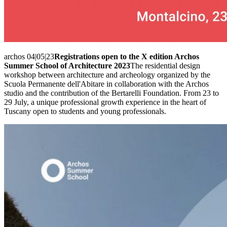
archos 04|05|23
Registrations open to the X edition Archos
Summer School of Architecture 2023
The residential design
workshop between architecture and archeology organized by the
Scuola Permanente dell'Abitare in collaboration with the Archos
studio and the contribution of the Bertarelli Foundation. From 23 to
29 July, a unique professional growth experience in the heart of
Tuscany open to students and young professionals.