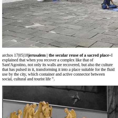
archos 17|05|18
jerusalem | the secular reuse of a sacred place
«I
explained that when you recover a complex like that of
Sant'Agostino, not only its walls are recovered, but also the culture
that has pulsed in it, transforming it into a place suitable for the fluid
use by the city, which container and active connector between
social, cultural and tourist life ".