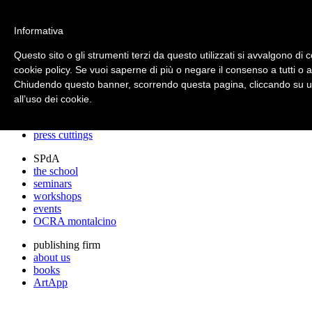
archos
Informativa
Questo sito o gli strumenti terzi da questo utilizzati si avvalgono di c
cookie policy. Se vuoi saperne di più o negare il consenso a tutti o 
archos
Chiudendo questo banner, scorrendo questa pagina, cliccando su un
the studio
projects
all’uso dei cookie.
lectures
prizes
press cuttings
SPdA
the school
seminars
workshops
events
OCRA montalcino
publishing firm
about us
books
ArtApp