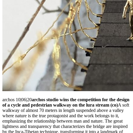
archos 10|06|20
archos studio wins the competition for the design
of a cycle and pedestrian walkway on the lura stream (co)
A soft
walkway of almost 70 meters in length suspended above a valley
where nature is the true protagonist and the work belongs to it,
emphasizing the relationship between man and nature. The great
lightness and transparency that characterizes the bridge are inspired
by the Inca-Tibetan technique, transforming it into a landmark of