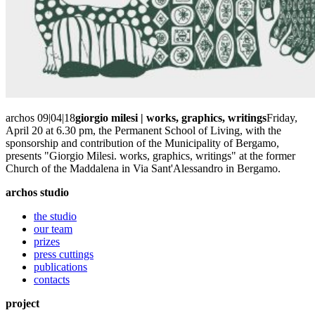
archos 09|04|18
giorgio milesi | works, graphics, writings
Friday,
April 20 at 6.30 pm, the Permanent School of Living, with the
sponsorship and contribution of the Municipality of Bergamo,
presents "Giorgio Milesi. works, graphics, writings" at the former
Church of the Maddalena in Via Sant'Alessandro in Bergamo.
archos studio
the studio
our team
prizes
press cuttings
publications
contacts
project