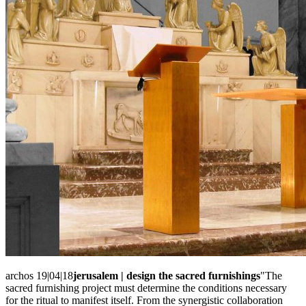
archos 19|04|18
jerusalem | design the sacred furnishings
"The
sacred furnishing project must determine the conditions necessary
for the ritual to manifest itself. From the synergistic collaboration