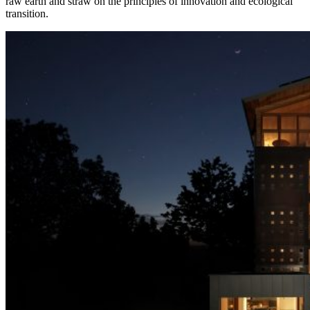
raw earth and straw on the principles of innovation and ecological
transition.