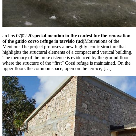
archos 07|02|20
special mention in the contest for the renovation
of the guido corso refuge in tarvisio (ud)
Motivations of the
Mention: The project proposes a new highly iconic structure that
highlights the structural elements of a compact and vertical building.
The memory of the pre-existence is evidenced by the ground floor
where the structure of the “first” Corsi refuge is maintained. On the
upper floors the common space, open on the terrace, […]