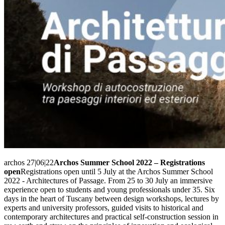
archos 27|06|22
Archos Summer School 2022 – Registrations
open
Registrations open until 5 July at the Archos Summer School
2022 - Architectures of Passage. From 25 to 30 July an immersive
experience open to students and young professionals under 35. Six
days in the heart of Tuscany between design workshops, lectures by
experts and university professors, guided visits to historical and
contemporary architectures and practical self-construction session in