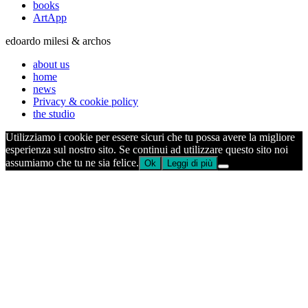
books
ArtApp
edoardo milesi & archos
about us
home
news
Privacy & cookie policy
the studio
Utilizziamo i cookie per essere sicuri che tu possa avere la migliore
esperienza sul nostro sito. Se continui ad utilizzare questo sito noi
assumiamo che tu ne sia felice.
Ok
Leggi di più