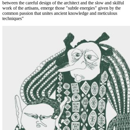
between the careful design of the architect and the slow and skilful
work of the artisans, emerge those "subtle energies" given by the
common passion that unites ancient knowledge and meticulous
techniques"