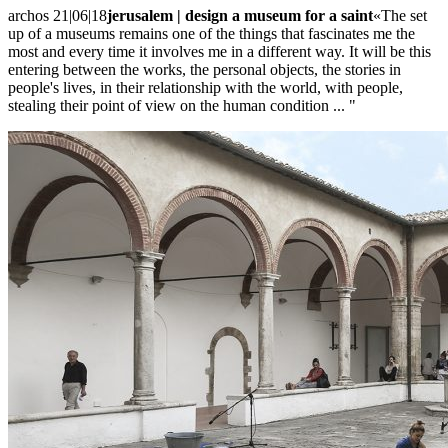
archos 21|06|18
jerusalem | design a museum for a saint
«The set
up of a museums remains one of the things that fascinates me the
most and every time it involves me in a different way. It will be this
entering between the works, the personal objects, the stories in
people's lives, in their relationship with the world, with people,
stealing their point of view on the human condition ... "