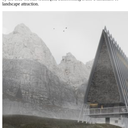
landscape attraction.