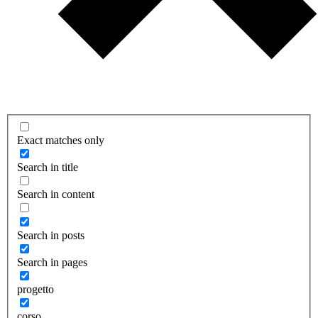
Exact matches only
Search in title
Search in content
Search in posts
Search in pages
progetto
corso