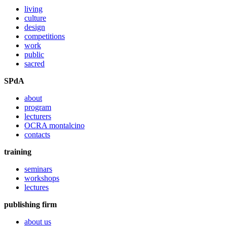
living
culture
design
competitions
work
public
sacred
SPdA
about
program
lecturers
OCRA montalcino
contacts
training
seminars
workshops
lectures
publishing firm
about us