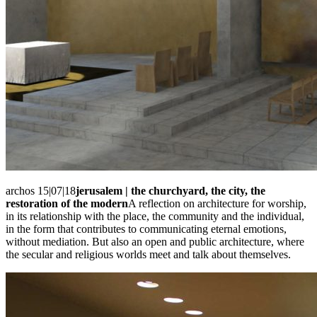
archos 15|07|18
jerusalem | the churchyard, the city, the
restoration of the modern
A reflection on architecture for worship,
in its relationship with the place, the community and the individual,
in the form that contributes to communicating eternal emotions,
without mediation. But also an open and public architecture, where
the secular and religious worlds meet and talk about themselves.