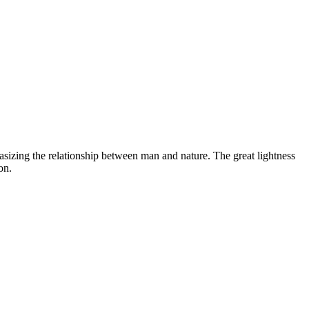
asizing the relationship between man and nature. The great lightness
on.