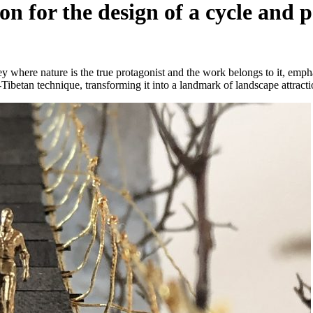
on for the design of a cycle and
 where nature is the true protagonist and the work belongs to it, emph
-Tibetan technique, transforming it into a landmark of landscape attracti