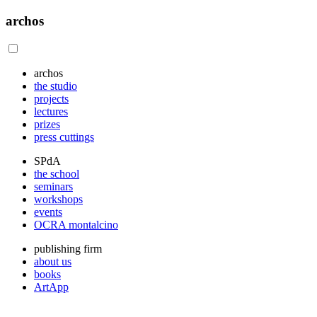
archos
archos
the studio
projects
lectures
prizes
press cuttings
SPdA
the school
seminars
workshops
events
OCRA montalcino
publishing firm
about us
books
ArtApp