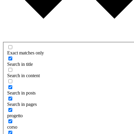
Exact matches only
Search in title
Search in content
Search in posts
Search in pages
progetto
corso