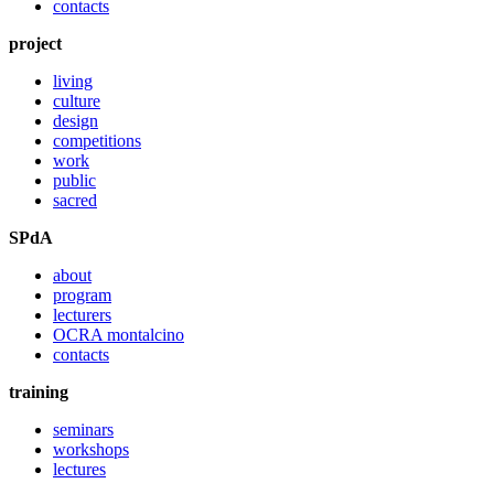
contacts
project
living
culture
design
competitions
work
public
sacred
SPdA
about
program
lecturers
OCRA montalcino
contacts
training
seminars
workshops
lectures