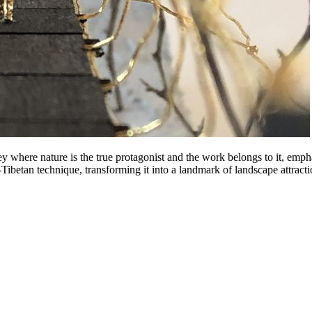
 where nature is the true protagonist and the work belongs to it, emph
-Tibetan technique, transforming it into a landmark of landscape attracti