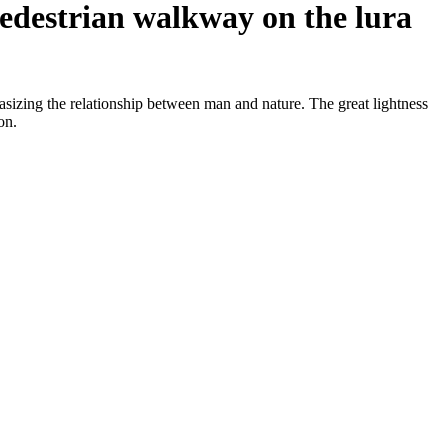
 pedestrian walkway on the lura
asizing the relationship between man and nature. The great lightness
on.