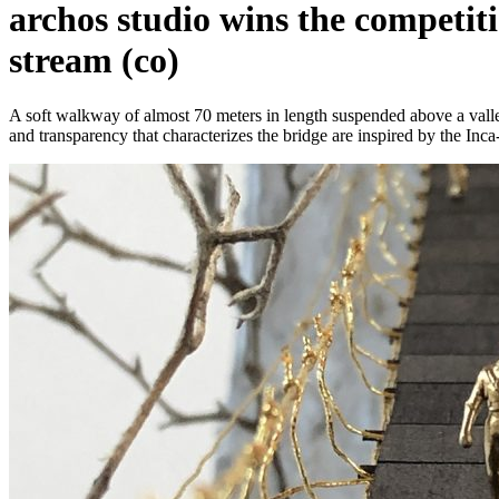
archos studio wins the competiti
stream (co)
A soft walkway of almost 70 meters in length suspended above a valley
and transparency that characterizes the bridge are inspired by the Inca