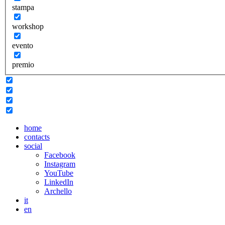
stampa
workshop
evento
premio
home
contacts
social
Facebook
Instagram
YouTube
LinkedIn
Archello
it
en