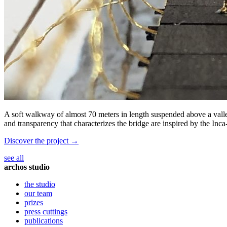
A soft walkway of almost 70 meters in length suspended above a valley
and transparency that characterizes the bridge are inspired by the Inca
Discover the project →
see all
archos studio
the studio
our team
prizes
press cuttings
publications