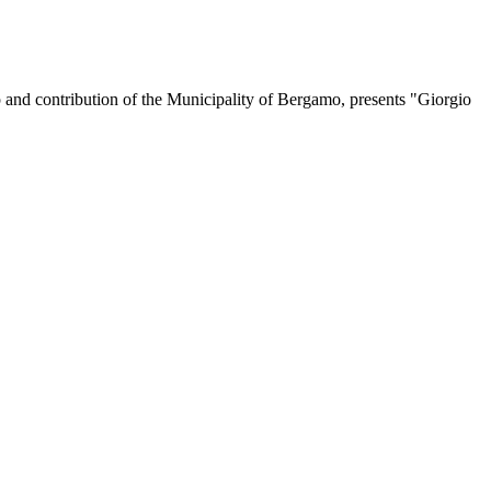
p and contribution of the Municipality of Bergamo, presents "Giorgio