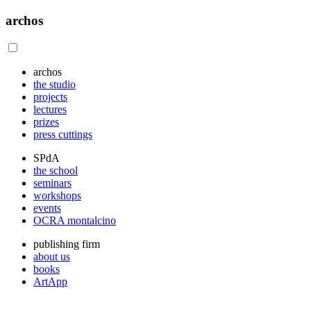
archos
archos
the studio
projects
lectures
prizes
press cuttings
SPdA
the school
seminars
workshops
events
OCRA montalcino
publishing firm
about us
books
ArtApp