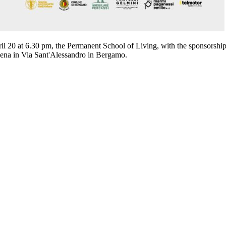
ril 20 at 6.30 pm, the Permanent School of Living, with the sponsorshi
lena in Via Sant'Alessandro in Bergamo.