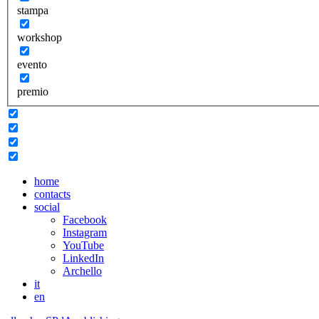
stampa
workshop
evento
premio
home
contacts
social
Facebook
Instagram
YouTube
LinkedIn
Archello
it
en