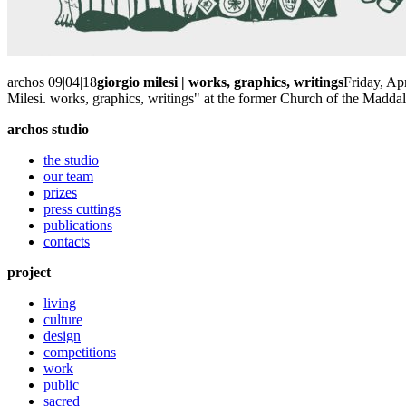
archos 09|04|18
giorgio milesi | works, graphics, writings
Friday, Ap
Milesi. works, graphics, writings" at the former Church of the Madda
archos studio
the studio
our team
prizes
press cuttings
publications
contacts
project
living
culture
design
competitions
work
public
sacred