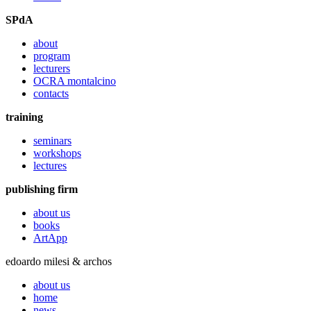
SPdA
about
program
lecturers
OCRA montalcino
contacts
training
seminars
workshops
lectures
publishing firm
about us
books
ArtApp
edoardo milesi & archos
about us
home
news