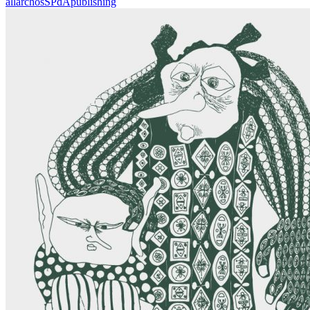
all
archos
SPdA
publishing