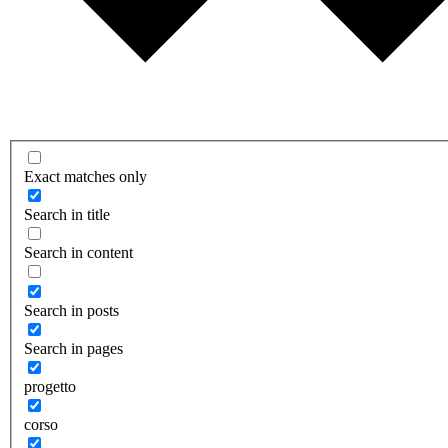
Exact matches only
Search in title
Search in content
Search in posts
Search in pages
progetto
corso