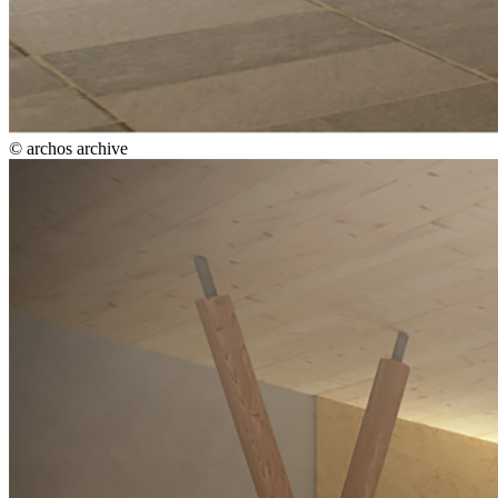
© archos archive