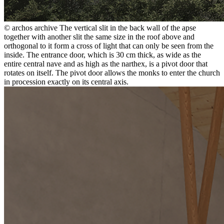
© archos archive
The vertical slit in the back wall of the apse
together with another slit the same size in the roof above and
orthogonal to it form a cross of light that can only be seen from the
inside. The entrance door, which is 30 cm thick, as wide as the
entire central nave and as high as the narthex, is a pivot door that
rotates on itself. The pivot door allows the monks to enter the church
in procession exactly on its central axis.