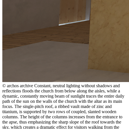
© archos archive
Constant, neutral lighting without shadows and
reflections floods the church from below along the aisles, while a
dynamic, constantly moving beam of sunlight traces the entire daily
path of the sun on the walls of the church with the altar as its main
focus. The single-pitch roof, a ribbed vault made of zinc and
titanium, is supported by two rows of coupled, slanted wooden
columns. The height of the columns increases from the entrance to
the apse, thus emphasizing the sharp slope of the roof towards the
sky, which creates a dramatic effect for visitors walking from the