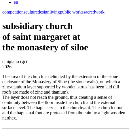
en
competitions
culture
design
living
public works
sacred
work
subsidiary church
of saint margaret at
the monastery of siloe
cinigiano (gr)
2026
The area of the church is delimited by the extension of the stone
enclosure of the Monastery of Siloe (the stone walls), on which a
zinc-titanium layer supported by wooden struts has been laid (all
roofs are made of zinc and titanium).
The layer does not reach the ground, thus creating a sense of
continuity between the floor inside the church and the external
surface level. The baptistery is in the churchyard. The church door
and the baptismal font are protected from the rain by a light wooden
narthex.