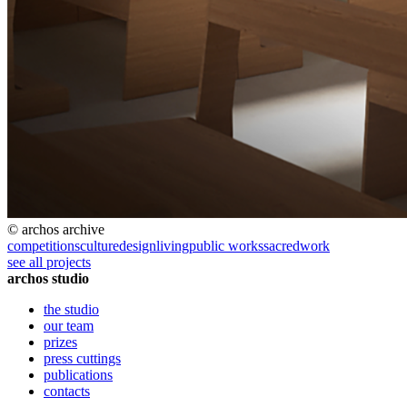
© archos archive
competitions
culture
design
living
public works
sacred
work
see all projects
archos studio
the studio
our team
prizes
press cuttings
publications
contacts