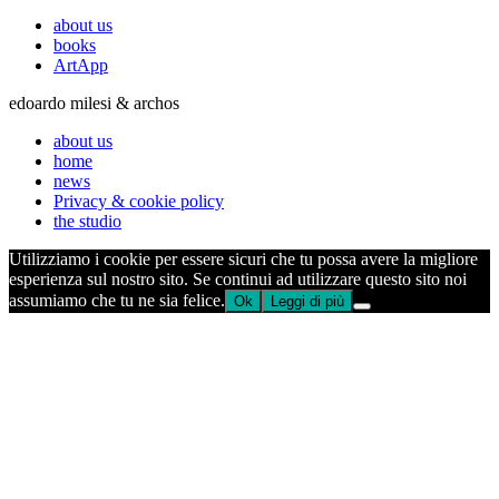
about us
books
ArtApp
edoardo milesi & archos
about us
home
news
Privacy & cookie policy
the studio
Utilizziamo i cookie per essere sicuri che tu possa avere la migliore
esperienza sul nostro sito. Se continui ad utilizzare questo sito noi
assumiamo che tu ne sia felice.
Ok
Leggi di più