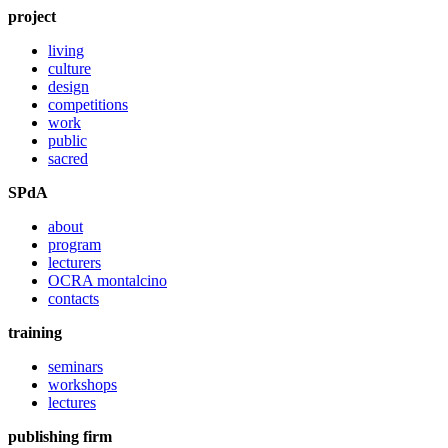
project
living
culture
design
competitions
work
public
sacred
SPdA
about
program
lecturers
OCRA montalcino
contacts
training
seminars
workshops
lectures
publishing firm