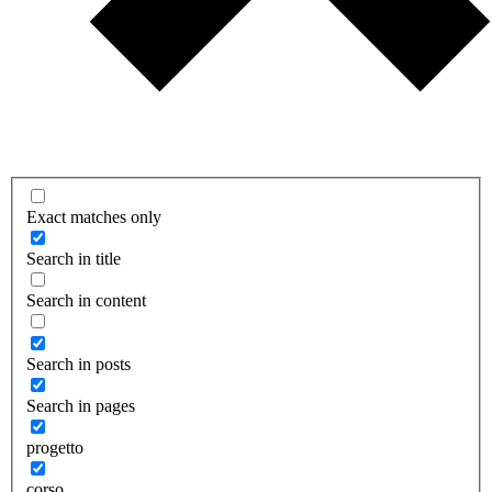
Exact matches only
Search in title
Search in content
Search in posts
Search in pages
progetto
corso