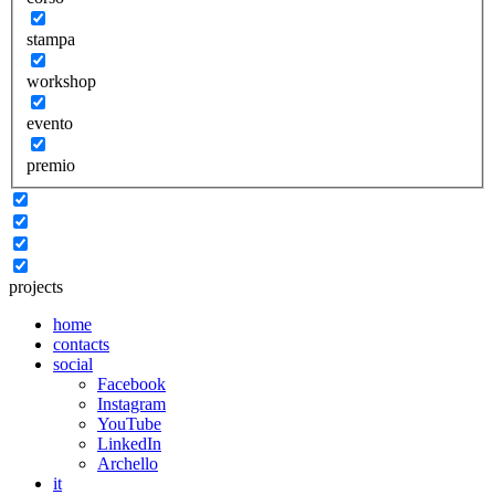
stampa
workshop
evento
premio
projects
home
contacts
social
Facebook
Instagram
YouTube
LinkedIn
Archello
it