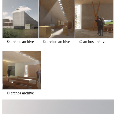
© archos archive
© archos archive
© archos archive
© archos archive