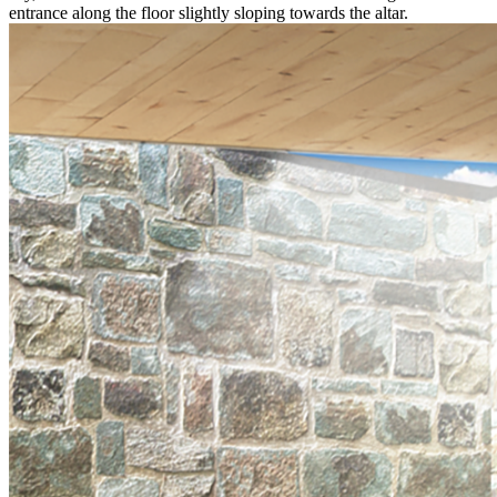
entrance along the floor slightly sloping towards the altar.