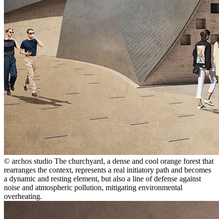
© archos studio
The churchyard, a dense and cool orange forest that
rearranges the context, represents a real initiatory path and becomes
a dynamic and resting element, but also a line of defense against
noise and atmospheric pollution, mitigating environmental
overheating.