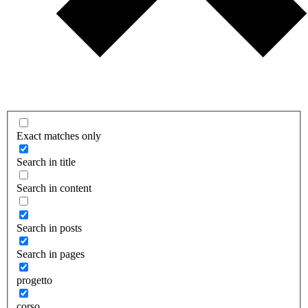
Exact matches only
Search in title
Search in content
Search in posts
Search in pages
progetto
corso