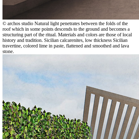
© archos studio
Natural light penetrates between the folds of the
roof which in some points descends to the ground and becomes a
structuring part of the ritual. Materials and colors are those of local
history and tradition. Sicilian calcarenites, low thickness Sicilian
travertine, colored lime in paste, flattened and smoothed and lava
stone.