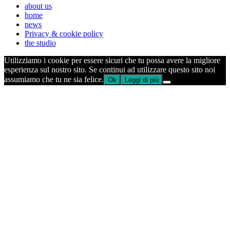
about us
home
news
Privacy & cookie policy
the studio
Utilizziamo i cookie per essere sicuri che tu possa avere la migliore
esperienza sul nostro sito. Se continui ad utilizzare questo sito noi
assumiamo che tu ne sia felice.
Ok
Leggi di più