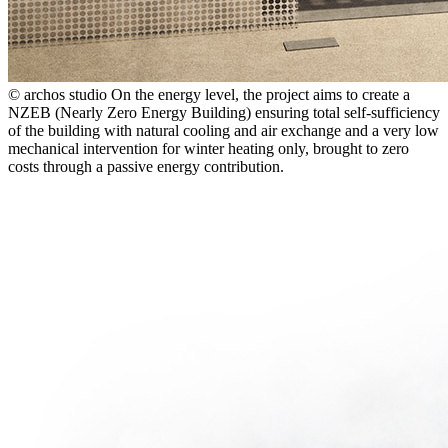
© archos studio
On the energy level, the project aims to create a
NZEB (Nearly Zero Energy Building) ensuring total self-sufficiency
of the building with natural cooling and air exchange and a very low
mechanical intervention for winter heating only, brought to zero
costs through a passive energy contribution.