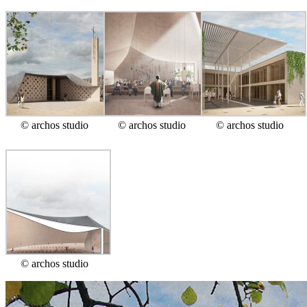
© archos studio
© archos studio
© archos studio
© archos studio