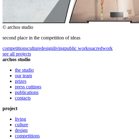
© archos studio
second place in the competition of ideas
competitions
culture
design
living
public works
sacred
work
see all projects
archos studio
the studio
our team
prizes
press cuttings
publications
contacts
project
living
culture
design
competitions