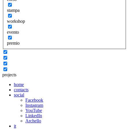
stampa
workshop
evento
premio
projects
home
contacts
social
Facebook
Instagram
YouTube
LinkedIn
Archello
it