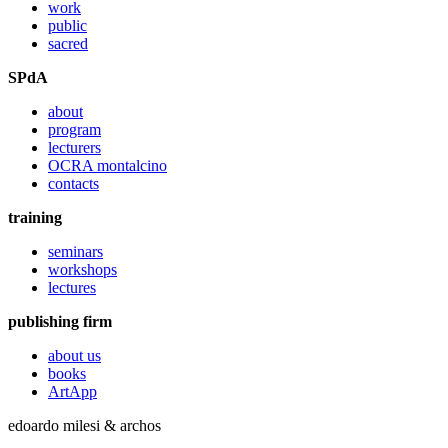
work
public
sacred
SPdA
about
program
lecturers
OCRA montalcino
contacts
training
seminars
workshops
lectures
publishing firm
about us
books
ArtApp
edoardo milesi & archos