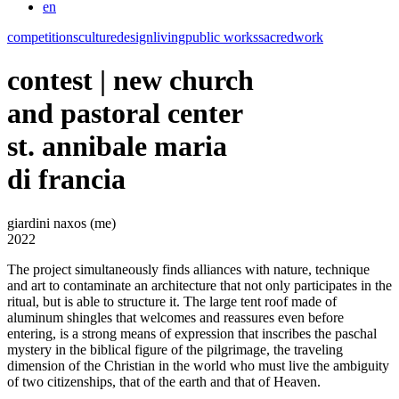
en
competitions
culture
design
living
public works
sacred
work
contest | new church
and pastoral center
st. annibale maria
di francia
giardini naxos (me)
2022
The project simultaneously finds alliances with nature, technique
and art to contaminate an architecture that not only participates in the
ritual, but is able to structure it. The large tent roof made of
aluminum shingles that welcomes and reassures even before
entering, is a strong means of expression that inscribes the paschal
mystery in the biblical figure of the pilgrimage, the traveling
dimension of the Christian in the world who must live the ambiguity
of two citizenships, that of the earth and that of Heaven.