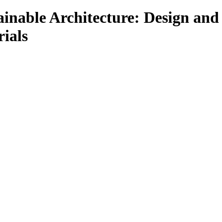
ainable Architecture: Design and
ials