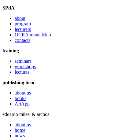
SPdA
about
program
lecturers
OCRA montalcino
contacts
training
seminars
workshops
lectures
publishing firm
about us
books
ArtApp
edoardo milesi & archos
about us
home
news