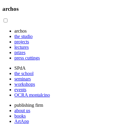
archos
archos
the studio
projects
lectures
prizes
press cuttings
SPdA
the school
seminars
workshops
events
OCRA montalcino
publishing firm
about us
books
ArtApp