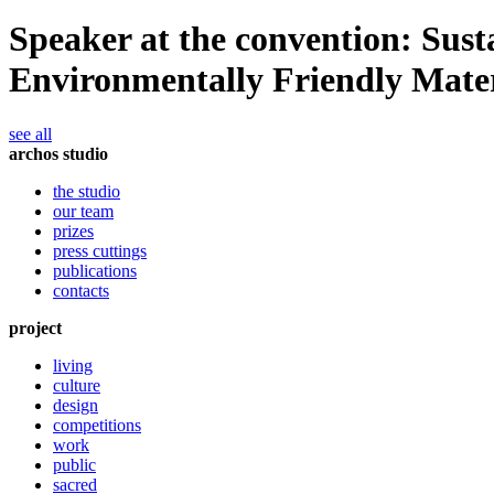
Speaker at the convention: Sust
Environmentally Friendly Mater
see all
archos studio
the studio
our team
prizes
press cuttings
publications
contacts
project
living
culture
design
competitions
work
public
sacred