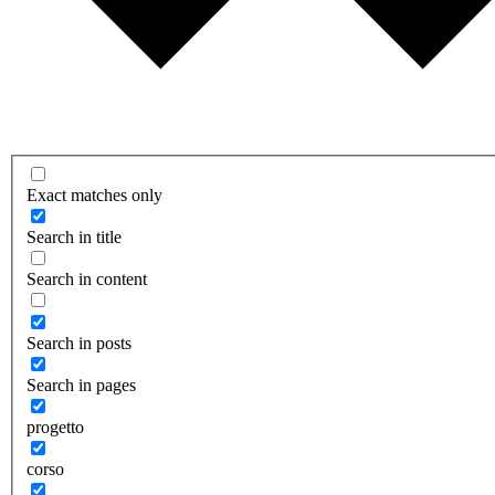
Exact matches only
Search in title
Search in content
Search in posts
Search in pages
progetto
corso