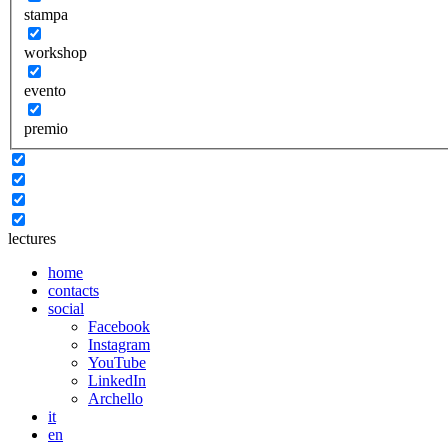
stampa
workshop
evento
premio
lectures
home
contacts
social
Facebook
Instagram
YouTube
LinkedIn
Archello
it
en