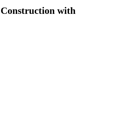
 Construction with