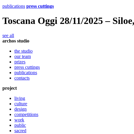
publications
press cuttings
Toscana Oggi 28/11/2025 – Siloe
see all
archos studio
the studio
our team
prizes
press cuttings
publications
contacts
project
living
culture
design
competitions
work
public
sacred