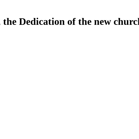
, the Dedication of the new chur