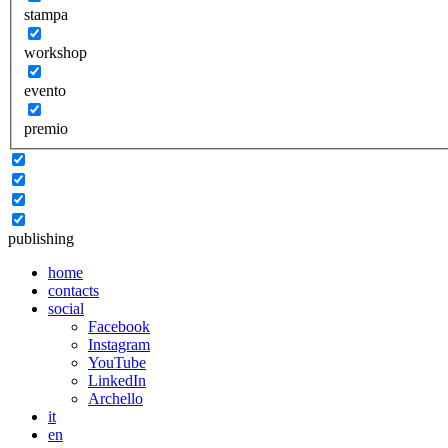
stampa
workshop
evento
premio
publishing
home
contacts
social
Facebook
Instagram
YouTube
LinkedIn
Archello
it
en