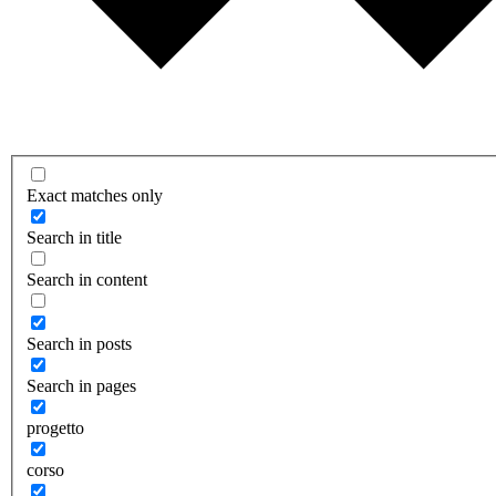
Exact matches only
Search in title
Search in content
Search in posts
Search in pages
progetto
corso