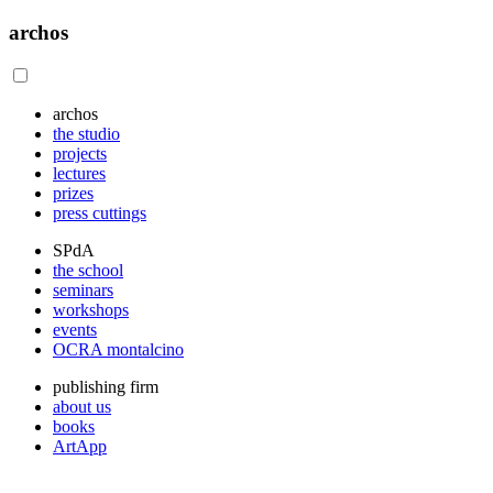
archos
archos
the studio
projects
lectures
prizes
press cuttings
SPdA
the school
seminars
workshops
events
OCRA montalcino
publishing firm
about us
books
ArtApp