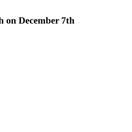
ch on December 7th