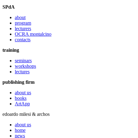
SPdA
about
program
lecturers
OCRA montalcino
contacts
training
seminars
workshops
lectures
publishing firm
about us
books
ArtApp
edoardo milesi & archos
about us
home
news