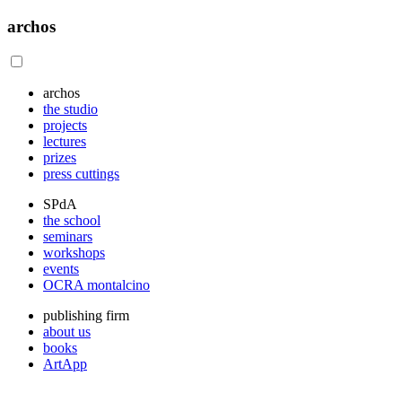
archos
archos
the studio
projects
lectures
prizes
press cuttings
SPdA
the school
seminars
workshops
events
OCRA montalcino
publishing firm
about us
books
ArtApp