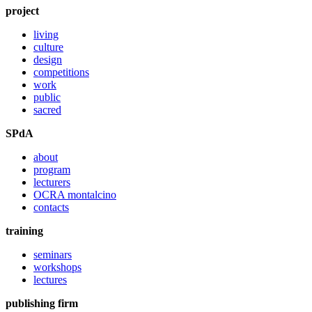
project
living
culture
design
competitions
work
public
sacred
SPdA
about
program
lecturers
OCRA montalcino
contacts
training
seminars
workshops
lectures
publishing firm