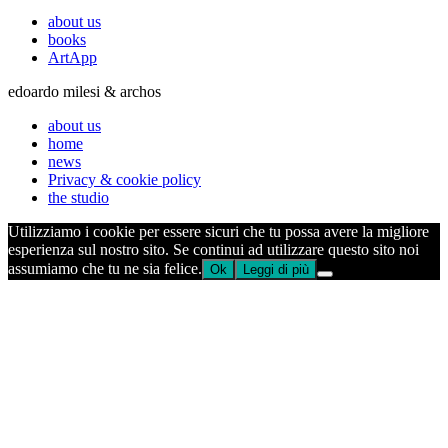
about us
books
ArtApp
edoardo milesi & archos
about us
home
news
Privacy & cookie policy
the studio
Utilizziamo i cookie per essere sicuri che tu possa avere la migliore
esperienza sul nostro sito. Se continui ad utilizzare questo sito noi
assumiamo che tu ne sia felice.
Ok
Leggi di più