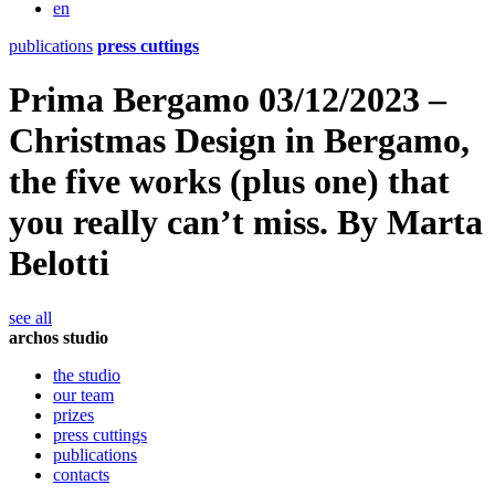
en
publications
press cuttings
Prima Bergamo 03/12/2023 –
Christmas Design in Bergamo,
the five works (plus one) that
you really can’t miss. By Marta
Belotti
see all
archos studio
the studio
our team
prizes
press cuttings
publications
contacts