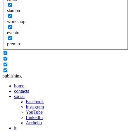
stampa
workshop
evento
premio
publishing
home
contacts
social
Facebook
Instagram
YouTube
LinkedIn
Archello
it