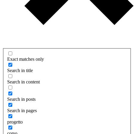
Exact matches only
Search in title
Search in content
Search in posts
Search in pages
progetto
corso