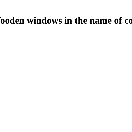
Wooden windows in the name of c