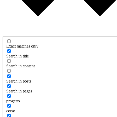
Exact matches only
Search in title
Search in content
Search in posts
Search in pages
progetto
corso