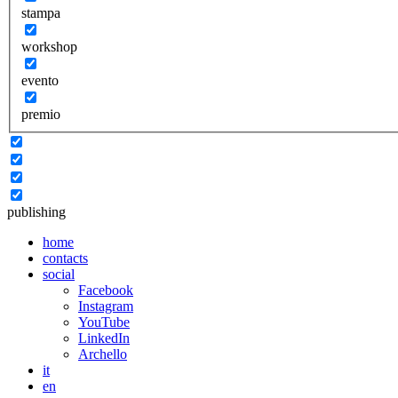
stampa
workshop
evento
premio
publishing
home
contacts
social
Facebook
Instagram
YouTube
LinkedIn
Archello
it
en