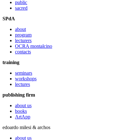
public
sacred
SPdA
about
program
lecturers
OCRA montalcino
contacts
training
seminars
workshops
lectures
publishing firm
about us
books
ArtApp
edoardo milesi & archos
about us