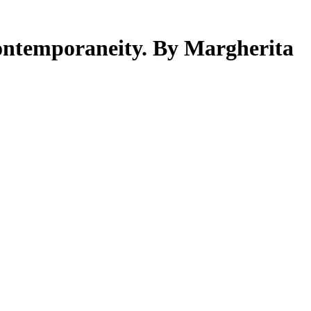
ontemporaneity. By Margherita