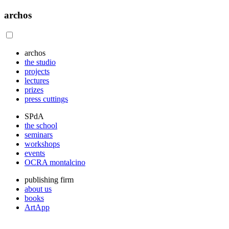
archos
archos
the studio
projects
lectures
prizes
press cuttings
SPdA
the school
seminars
workshops
events
OCRA montalcino
publishing firm
about us
books
ArtApp