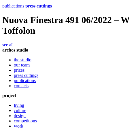
publications
press cuttings
Nuova Finestra 491 06/2022 – 
Toffolon
see all
archos studio
the studio
our team
prizes
press cuttings
publications
contacts
project
living
culture
design
competitions
work