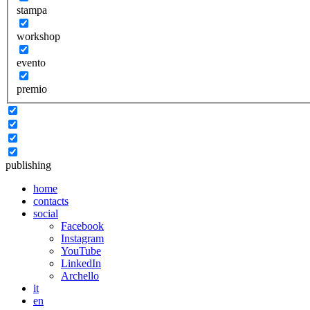
stampa
workshop
evento
premio
publishing
home
contacts
social
Facebook
Instagram
YouTube
LinkedIn
Archello
it
en