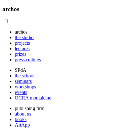
archos
archos
the studio
projects
lectures
prizes
press cuttings
SPdA
the school
seminars
workshops
events
OCRA montalcino
publishing firm
about us
books
ArtApp