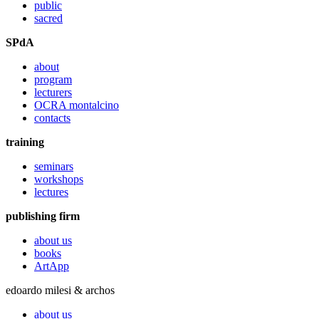
public
sacred
SPdA
about
program
lecturers
OCRA montalcino
contacts
training
seminars
workshops
lectures
publishing firm
about us
books
ArtApp
edoardo milesi & archos
about us