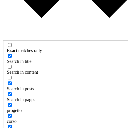
Exact matches only
Search in title
Search in content
Search in posts
Search in pages
progetto
corso