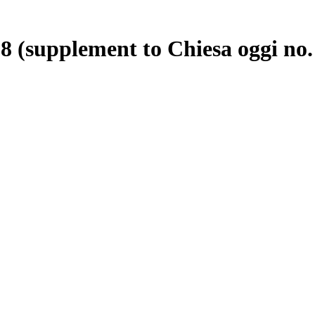
8 (supplement to Chiesa oggi no.