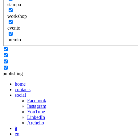
stampa
workshop
evento
premio
publishing
home
contacts
social
Facebook
Instagram
YouTube
LinkedIn
Archello
it
en