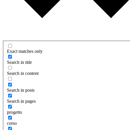
Exact matches only
Search in title
Search in content
Search in posts
Search in pages
progetto
corso