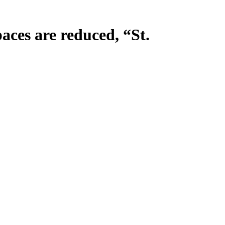
ces are reduced, “St.