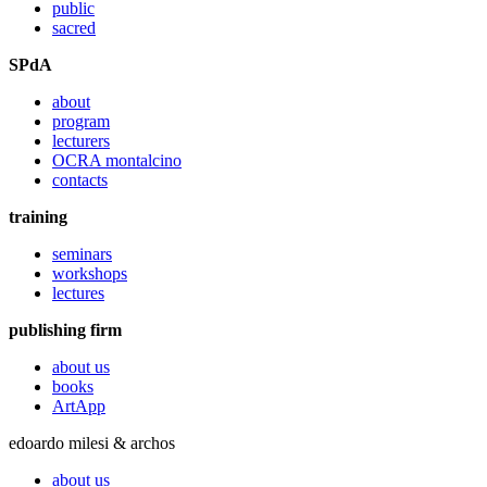
public
sacred
SPdA
about
program
lecturers
OCRA montalcino
contacts
training
seminars
workshops
lectures
publishing firm
about us
books
ArtApp
edoardo milesi & archos
about us