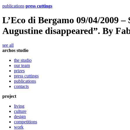
publications
press cuttings
L’Eco di Bergamo 09/04/2009 – 
Augustine disappeared”. By Fab
see all
archos studio
the studio
our team
prizes
press cuttings
publications
contacts
project
living
culture
design
competitions
work