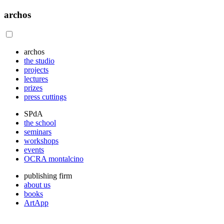
archos
archos
the studio
projects
lectures
prizes
press cuttings
SPdA
the school
seminars
workshops
events
OCRA montalcino
publishing firm
about us
books
ArtApp