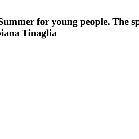
Summer for young people. The spa
iana Tinaglia