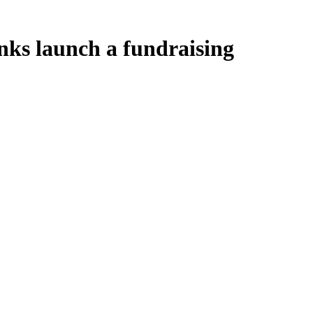
onks launch a fundraising