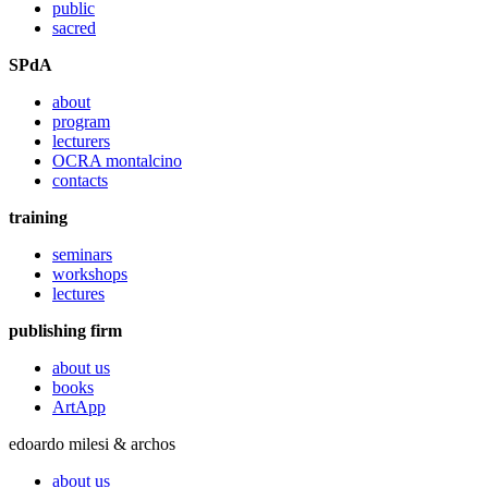
public
sacred
SPdA
about
program
lecturers
OCRA montalcino
contacts
training
seminars
workshops
lectures
publishing firm
about us
books
ArtApp
edoardo milesi & archos
about us