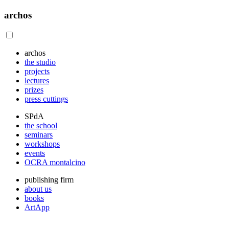
archos
archos
the studio
projects
lectures
prizes
press cuttings
SPdA
the school
seminars
workshops
events
OCRA montalcino
publishing firm
about us
books
ArtApp