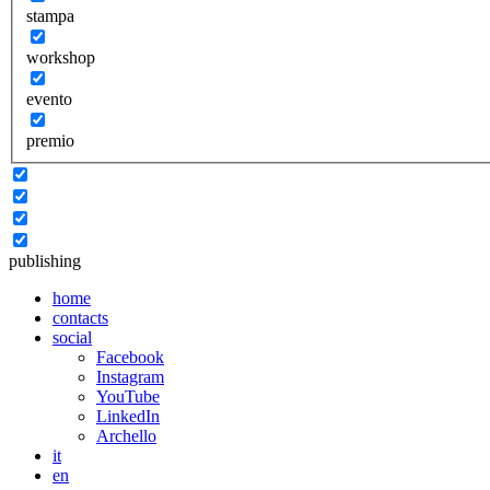
stampa
workshop
evento
premio
publishing
home
contacts
social
Facebook
Instagram
YouTube
LinkedIn
Archello
it
en