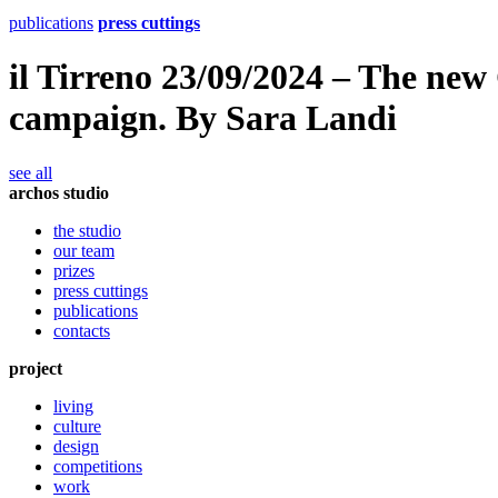
publications
press cuttings
il Tirreno 23/09/2024 – The new 
campaign. By Sara Landi
see all
archos studio
the studio
our team
prizes
press cuttings
publications
contacts
project
living
culture
design
competitions
work