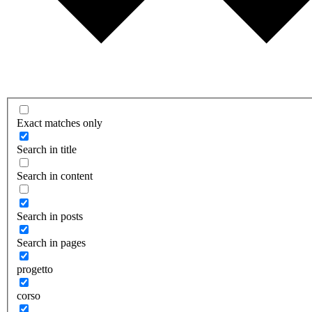
Exact matches only
Search in title
Search in content
Search in posts
Search in pages
progetto
corso