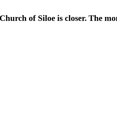
Church of Siloe is closer. The m