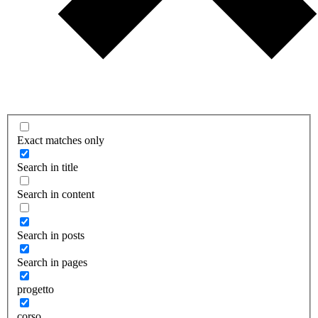
Exact matches only
Search in title
Search in content
Search in posts
Search in pages
progetto
corso