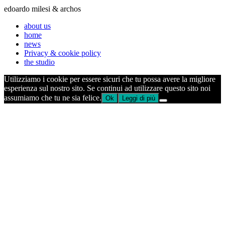
edoardo milesi & archos
about us
home
news
Privacy & cookie policy
the studio
Utilizziamo i cookie per essere sicuri che tu possa avere la migliore
esperienza sul nostro sito. Se continui ad utilizzare questo sito noi
assumiamo che tu ne sia felice.
Ok
Leggi di più