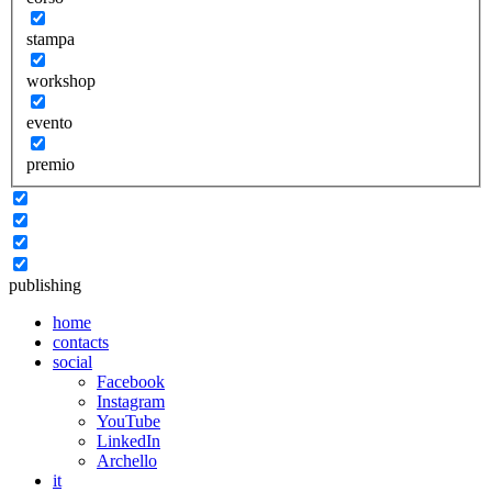
stampa
workshop
evento
premio
publishing
home
contacts
social
Facebook
Instagram
YouTube
LinkedIn
Archello
it