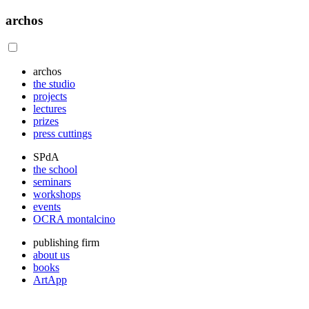
archos
archos
the studio
projects
lectures
prizes
press cuttings
SPdA
the school
seminars
workshops
events
OCRA montalcino
publishing firm
about us
books
ArtApp