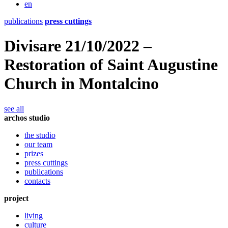
en
publications
press cuttings
Divisare 21/10/2022 –
Restoration of Saint Augustine
Church in Montalcino
see all
archos studio
the studio
our team
prizes
press cuttings
publications
contacts
project
living
culture