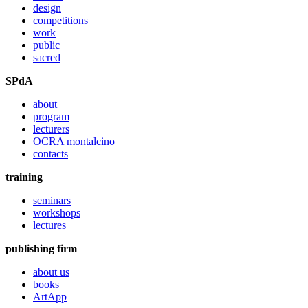
design
competitions
work
public
sacred
SPdA
about
program
lecturers
OCRA montalcino
contacts
training
seminars
workshops
lectures
publishing firm
about us
books
ArtApp