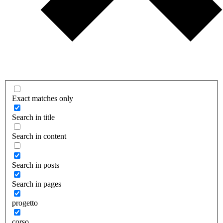
Exact matches only
Search in title
Search in content
Search in posts
Search in pages
progetto
corso