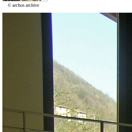
© archos archive