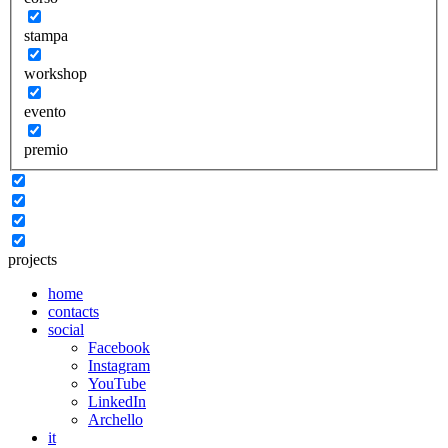
stampa
workshop
evento
premio
projects
home
contacts
social
Facebook
Instagram
YouTube
LinkedIn
Archello
it