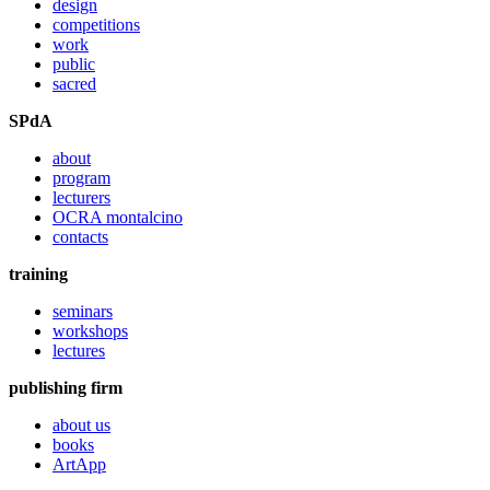
design
competitions
work
public
sacred
SPdA
about
program
lecturers
OCRA montalcino
contacts
training
seminars
workshops
lectures
publishing firm
about us
books
ArtApp