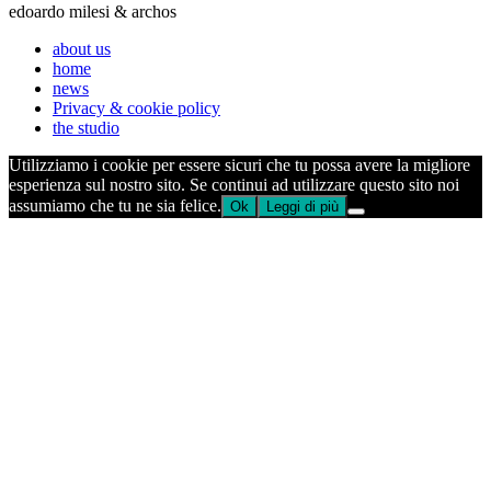
edoardo milesi & archos
about us
home
news
Privacy & cookie policy
the studio
Utilizziamo i cookie per essere sicuri che tu possa avere la migliore
esperienza sul nostro sito. Se continui ad utilizzare questo sito noi
assumiamo che tu ne sia felice.
Ok
Leggi di più