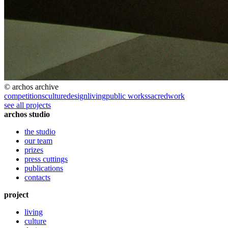
© archos archive
competitions
culture
design
living
public works
sacred
work
see all projects
archos studio
the studio
our team
prizes
press cuttings
publications
contacts
project
living
culture