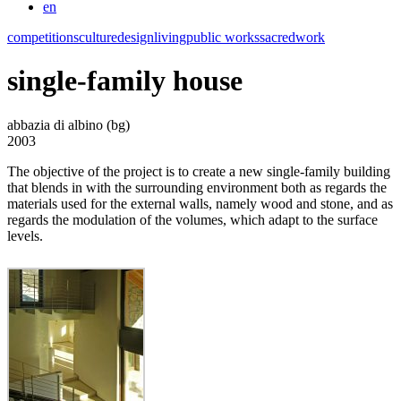
en
competitions
culture
design
living
public works
sacred
work
single-family house
abbazia di albino (bg)
2003
The objective of the project is to create a new single-family building
that blends in with the surrounding environment both as regards the
materials used for the external walls, namely wood and stone, and as
regards the modulation of the volumes, which adapt to the surface
levels.