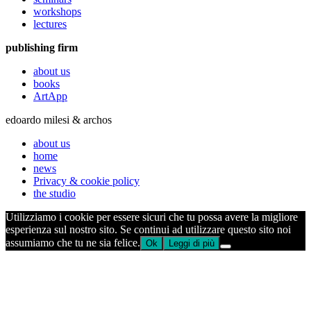
workshops
lectures
publishing firm
about us
books
ArtApp
edoardo milesi & archos
about us
home
news
Privacy & cookie policy
the studio
Utilizziamo i cookie per essere sicuri che tu possa avere la migliore
esperienza sul nostro sito. Se continui ad utilizzare questo sito noi
assumiamo che tu ne sia felice.
Ok
Leggi di più