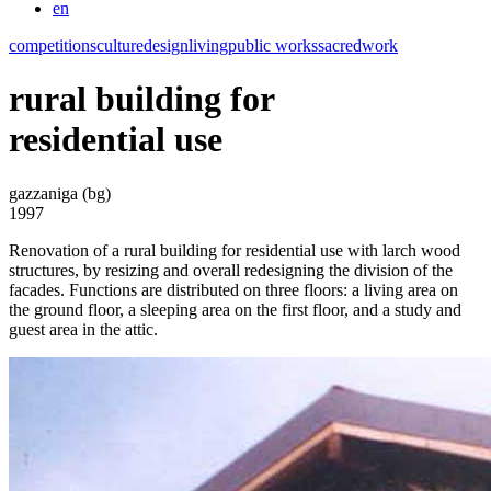
en
competitions
culture
design
living
public works
sacred
work
rural building for
residential use
gazzaniga (bg)
1997
Renovation of a rural building for residential use with larch wood
structures, by resizing and overall redesigning the division of the
facades. Functions are distributed on three floors: a living area on
the ground floor, a sleeping area on the first floor, and a study and
guest area in the attic.