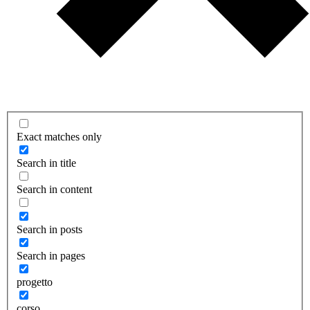
Exact matches only
Search in title
Search in content
Search in posts
Search in pages
progetto
corso