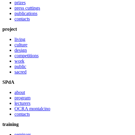
prizes
press cuttings
publications
contacts
project
living
culture
design
competitions
work
public
sacred
SPdA
about
program
lecturers
OCRA montalcino
contacts
training
seminars