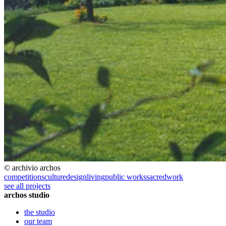
© archivio archos
competitions
culture
design
living
public works
sacred
work
see all projects
archos studio
the studio
our team