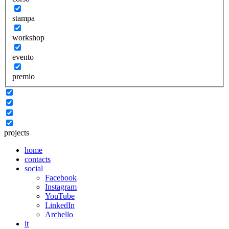
stampa
workshop
evento
premio
projects
home
contacts
social
Facebook
Instagram
YouTube
LinkedIn
Archello
it