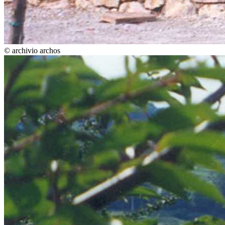
© archivio archos