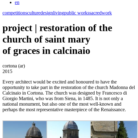
en
competitions
culture
design
living
public works
sacred
work
project | restoration of the
church of saint mary
of graces in calcinaio
cortona (ar)
2015
Every architect would be excited and honoured to have the
opportunity to take part in the restoration of the church Madonna del
Calcinaio in Cortona. The church was designed by Francesco di
Giorgio Martini, who was from Siena, in 1485. It is not only a
national monument, but also one of the most well-known and
perhaps the most representative masterpiece of the Renaissance.