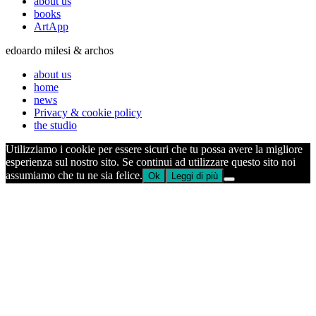
about us
books
ArtApp
edoardo milesi & archos
about us
home
news
Privacy & cookie policy
the studio
Utilizziamo i cookie per essere sicuri che tu possa avere la migliore
esperienza sul nostro sito. Se continui ad utilizzare questo sito noi
assumiamo che tu ne sia felice.
Ok
Leggi di più