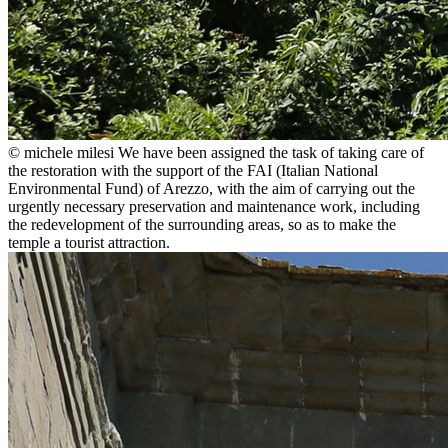
© michele milesi
We have been assigned the task of taking care of
the restoration with the support of the FAI (Italian National
Environmental Fund) of Arezzo, with the aim of carrying out the
urgently necessary preservation and maintenance work, including
the redevelopment of the surrounding areas, so as to make the
temple a tourist attraction.