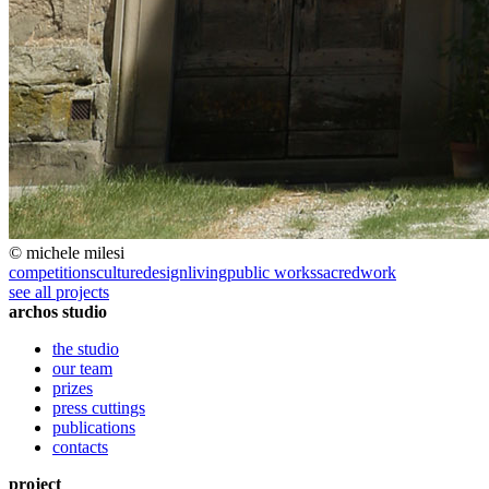
© michele milesi
competitions
culture
design
living
public works
sacred
work
see all projects
archos studio
the studio
our team
prizes
press cuttings
publications
contacts
project