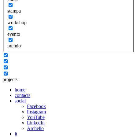
stampa
workshop
evento
premio
projects
home
contacts
social
Facebook
Instagram
YouTube
LinkedIn
Archello
it