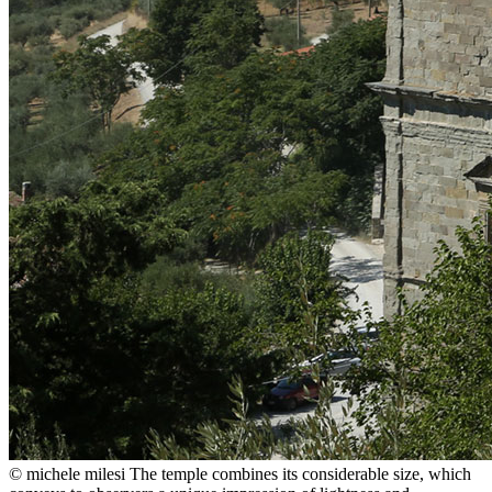
© michele milesi
The temple combines its considerable size, which