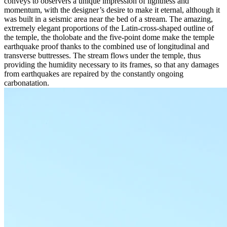
conveys to observers a unique impression of lightness and
momentum, with the designer’s desire to make it eternal, although it
was built in a seismic area near the bed of a stream. The amazing,
extremely elegant proportions of the Latin-cross-shaped outline of
the temple, the tholobate and the five-point dome make the temple
earthquake proof thanks to the combined use of longitudinal and
transverse buttresses. The stream flows under the temple, thus
providing the humidity necessary to its frames, so that any damages
from earthquakes are repaired by the constantly ongoing
carbonatation.