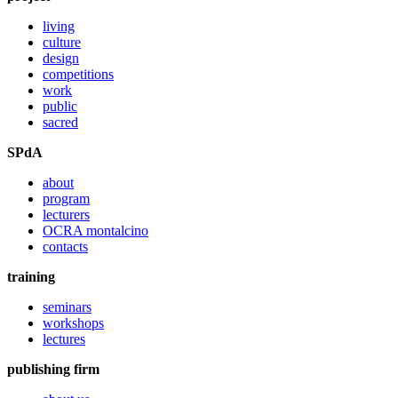
living
culture
design
competitions
work
public
sacred
SPdA
about
program
lecturers
OCRA montalcino
contacts
training
seminars
workshops
lectures
publishing firm