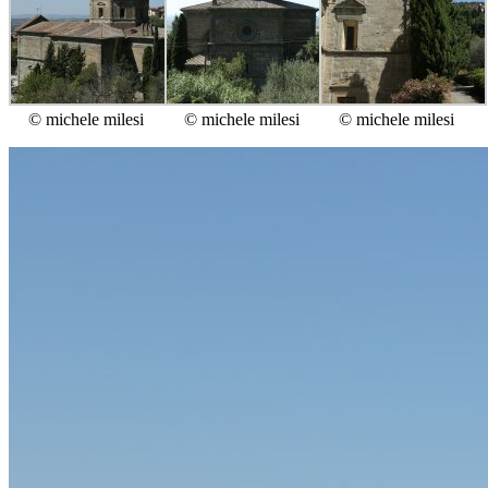
© michele milesi
© michele milesi
© michele milesi