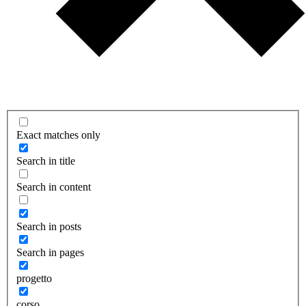
Exact matches only
Search in title
Search in content
Search in posts
Search in pages
progetto
corso