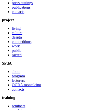
press cuttings
publications
contacts
project
living
culture
design
competitions
work
public
sacred
SPdA
about
program
lecturers
OCRA montalcino
contacts
training
seminars