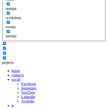
stampa
workshop
evento
premio
projects
home
contacts
social
Facebook
Instagram
YouTube
LinkedIn
Archello
it