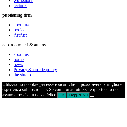
workshops
lectures
publishing firm
about us
books
ArtApp
edoardo milesi & archos
about us
home
news
Privacy & cookie policy
the studio
Utilizziamo i cookie per essere sicuri che tu possa avere la migliore
esperienza sul nostro sito. Se continui ad utilizzare questo sito noi
assumiamo che tu ne sia felice.
Ok
Leggi di più