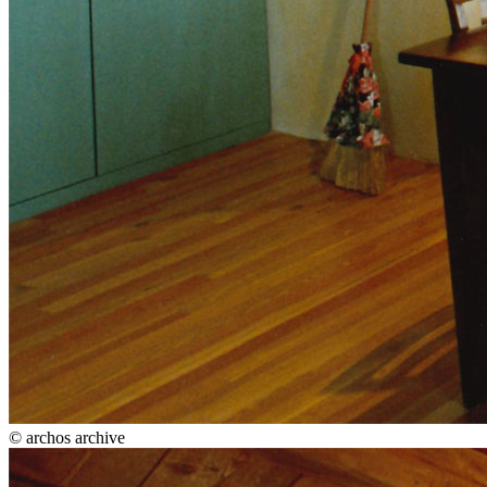
© archos archive