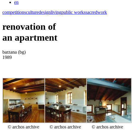
en
competitions
culture
design
living
public works
sacred
work
renovation of
an apartment
barzana (bg)
1989
© archos archive
© archos archive
© archos archive