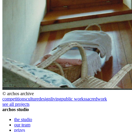
© archos archive
competitions
culture
design
living
public works
sacred
work
see all projects
archos studio
the studio
our team
prizes