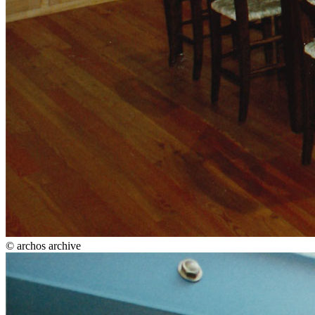
© archos archive