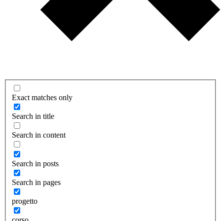
Exact matches only
Search in title
Search in content
Search in posts
Search in pages
progetto
corso