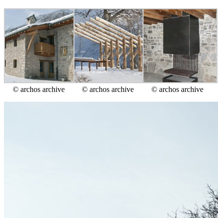
© archos archive
© archos archive
© archos archive