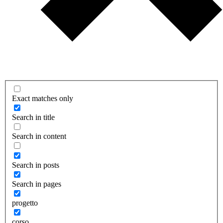
Exact matches only
Search in title
Search in content
Search in posts
Search in pages
progetto
corso