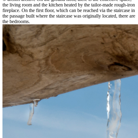
the living room and the kitchen heated by the tailor-made rough-iron
fireplace. On the first floor, which can be reached via the staircase in
the passage built where the staircase was originally located, there are
the bedrooms.