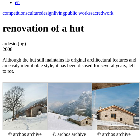
en
competitions
culture
design
living
public works
sacred
work
renovation of a hut
ardesio (bg)
2008
Although the hut still maintains its original architectural features and
an easily identifiable style, it has been disused for several years, left
to rot.
© archos archive
© archos archive
© archos archive