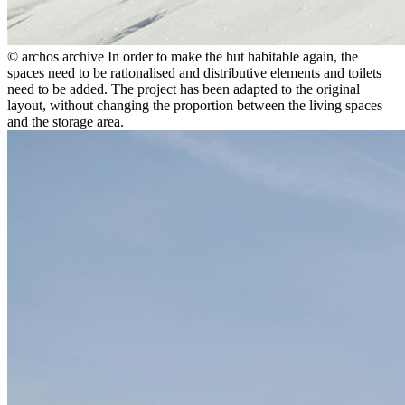
© archos archive
In order to make the hut habitable again, the
spaces need to be rationalised and distributive elements and toilets
need to be added. The project has been adapted to the original
layout, without changing the proportion between the living spaces
and the storage area.