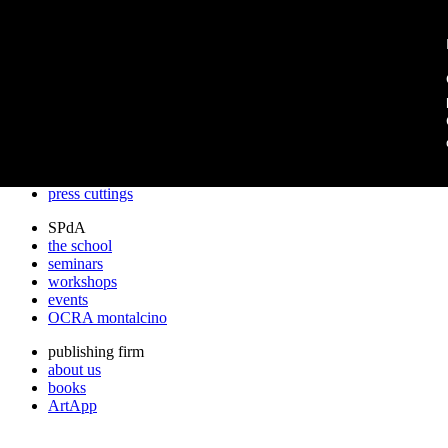
archos
archos
the studio
projects
lectures
prizes
press cuttings
SPdA
the school
seminars
workshops
events
OCRA montalcino
publishing firm
about us
books
ArtApp