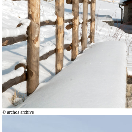
© archos archive