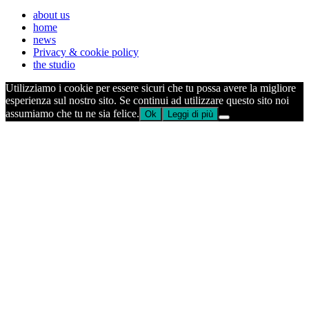
about us
home
news
Privacy & cookie policy
the studio
Utilizziamo i cookie per essere sicuri che tu possa avere la migliore
esperienza sul nostro sito. Se continui ad utilizzare questo sito noi
assumiamo che tu ne sia felice.
Ok
Leggi di più