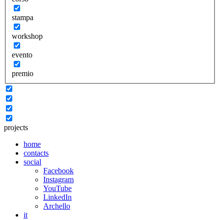
stampa
workshop
evento
premio
projects
home
contacts
social
Facebook
Instagram
YouTube
LinkedIn
Archello
it