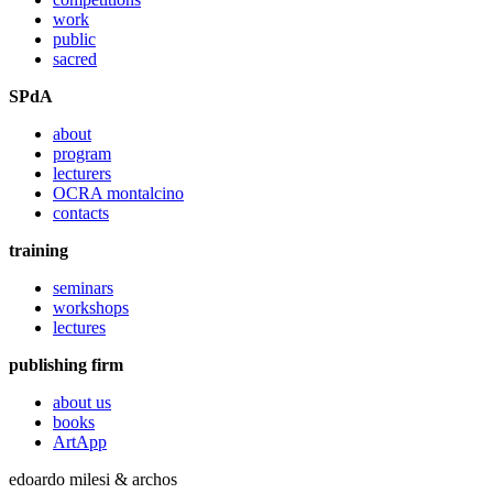
work
public
sacred
SPdA
about
program
lecturers
OCRA montalcino
contacts
training
seminars
workshops
lectures
publishing firm
about us
books
ArtApp
edoardo milesi & archos