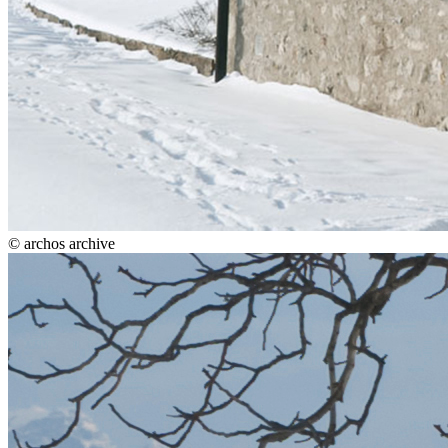
© archos archive