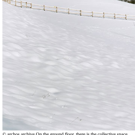
© archos archive
On the ground floor, there is the collective space,