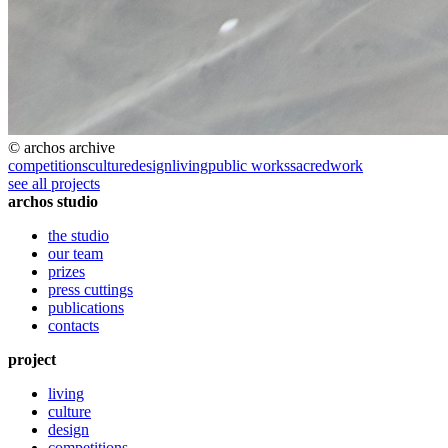
© archos archive
competitions
culture
design
living
public works
sacred
work
see all projects
archos studio
the studio
our team
prizes
press cuttings
publications
contacts
project
living
culture
design
competitions