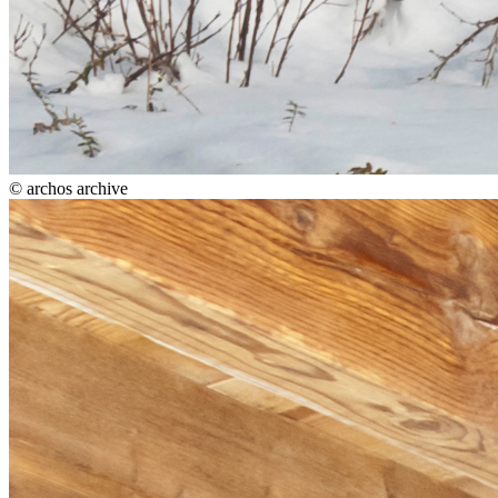
© archos archive