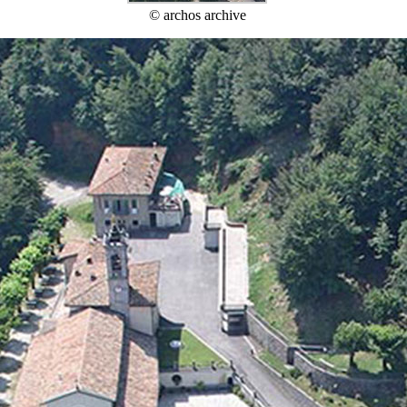
© archos archive