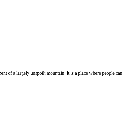
ent of a largely unspoilt mountain. It is a place where people can