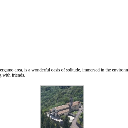
ergamo area, is a wonderful oasis of solitude, immersed in the environm
g with friends.