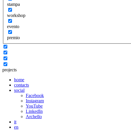
stampa
workshop
evento
premio
projects
home
contacts
social
Facebook
Instagram
YouTube
LinkedIn
Archello
it
en