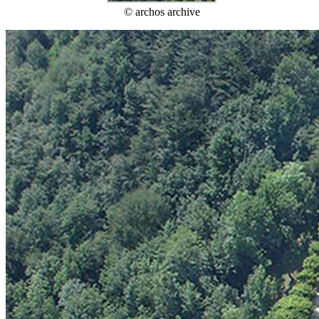
© archos archive