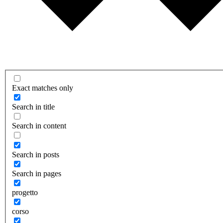
Exact matches only
Search in title
Search in content
Search in posts
Search in pages
progetto
corso