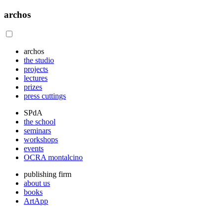
archos
archos
the studio
projects
lectures
prizes
press cuttings
SPdA
the school
seminars
workshops
events
OCRA montalcino
publishing firm
about us
books
ArtApp