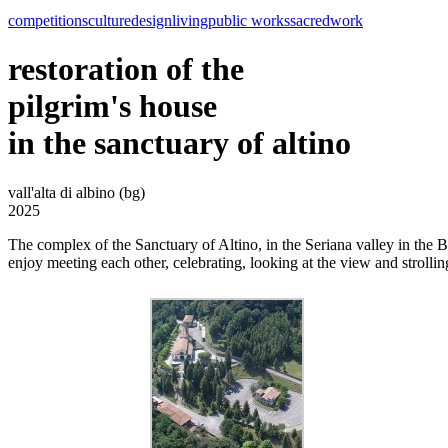
competitions
culture
design
living
public works
sacred
work
restoration of the
pilgrim's house
in the sanctuary of altino
vall'alta di albino (bg)
2025
The complex of the Sanctuary of Altino, in the Seriana valley in the B
enjoy meeting each other, celebrating, looking at the view and strollin