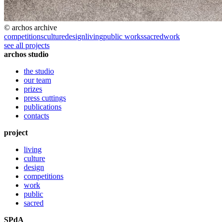
© archos archive
competitions
culture
design
living
public works
sacred
work
see all projects
archos studio
the studio
our team
prizes
press cuttings
publications
contacts
project
living
culture
design
competitions
work
public
sacred
SPdA