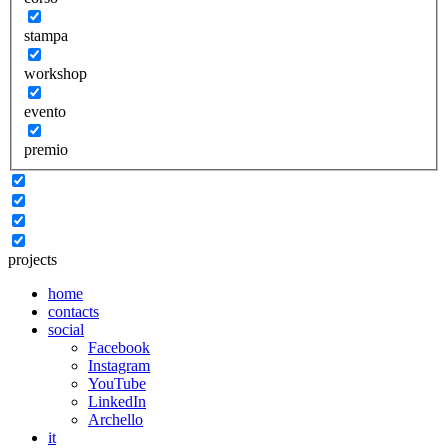
stampa
workshop
evento
premio
projects
home
contacts
social
Facebook
Instagram
YouTube
LinkedIn
Archello
it