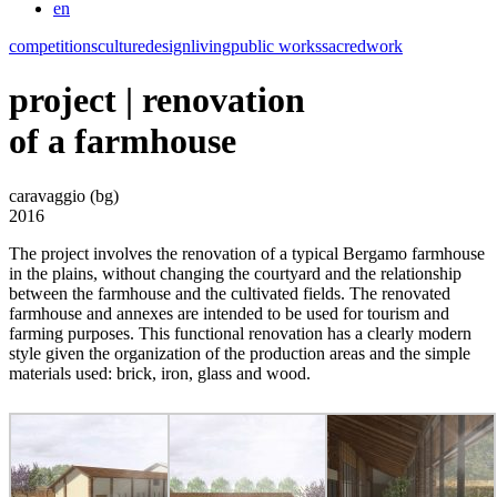
en
competitions
culture
design
living
public works
sacred
work
project | renovation
of a farmhouse
caravaggio (bg)
2016
The project involves the renovation of a typical Bergamo farmhouse
in the plains, without changing the courtyard and the relationship
between the farmhouse and the cultivated fields. The renovated
farmhouse and annexes are intended to be used for tourism and
farming purposes. This functional renovation has a clearly modern
style given the organization of the production areas and the simple
materials used: brick, iron, glass and wood.