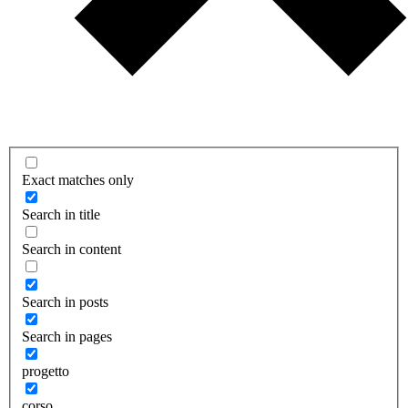
Exact matches only
Search in title
Search in content
Search in posts
Search in pages
progetto
corso