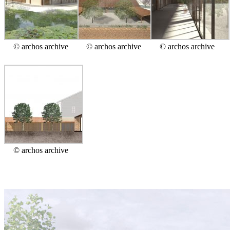
© archos archive
© archos archive
© archos archive
© archos archive