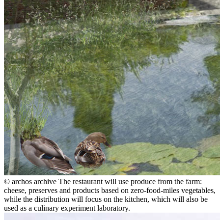
© archos archive
The restaurant will use produce from the farm:
cheese, preserves and products based on zero-food-miles vegetables,
while the distribution will focus on the kitchen, which will also be
used as a culinary experiment laboratory.