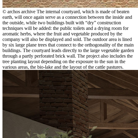
© archos archive
The internal courtyard, which is made of beaten
earth, will once again serve as a connection between the inside and
the outside, while two buildings built with “dry” construction
techniques will be added: the public toilets and a drying room for
aromatic herbs, where the fruit and vegetable produced by the
company will also be displayed and sold. The outdoor area is lined
by six large plane trees that connect to the orthogonality of the main
buildings. The courtyard leads directly to the large vegetable garden
through a partly perforated brick wall. The project also includes the
tree planting layout depending on the exposure to the sun in the
various areas, the bio-lake and the layout of the cattle pastures.