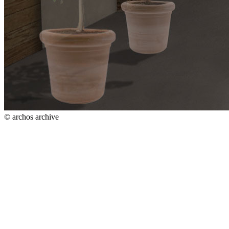
© archos archive