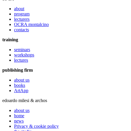
about
program
lecturers
OCRA montalcino
contacts
training
seminars
workshops
lectures
publishing firm
about us
books
ArtApp
edoardo milesi & archos
about us
home
news
Privacy & cookie policy