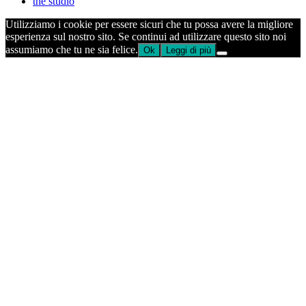
the studio
Utilizziamo i cookie per essere sicuri che tu possa avere la migliore
esperienza sul nostro sito. Se continui ad utilizzare questo sito noi
assumiamo che tu ne sia felice.
Ok
Leggi di più