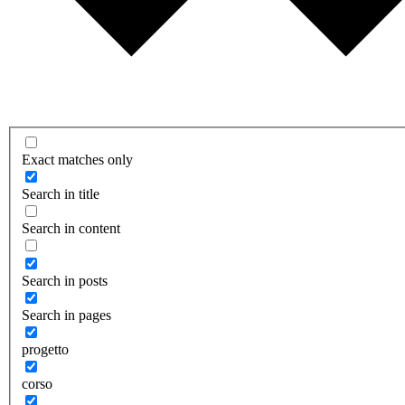
Exact matches only
Search in title
Search in content
Search in posts
Search in pages
progetto
corso