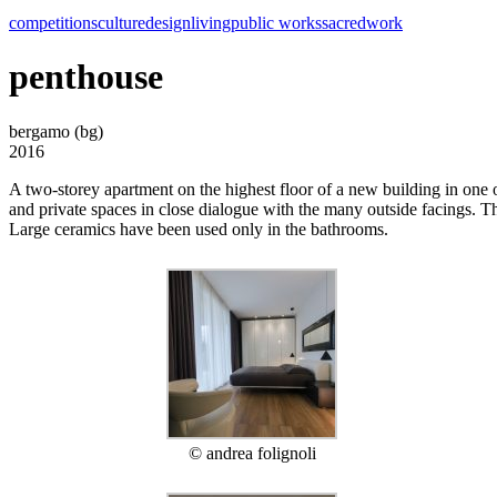
competitions
culture
design
living
public works
sacred
work
penthouse
bergamo (bg)
2016
A two-storey apartment on the highest floor of a new building in one 
and private spaces in close dialogue with the many outside facings. Th
Large ceramics have been used only in the bathrooms.
© andrea folignoli