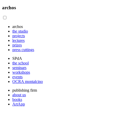
archos
archos
the studio
projects
lectures
prizes
press cuttings
SPdA
the school
seminars
workshops
events
OCRA montalcino
publishing firm
about us
books
ArtApp