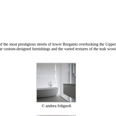
of the most prestigious streets of lower Bergamo overlooking the Upper 
e custom-designed furnishings and the varied textures of the teak wood 
© andrea folignoli