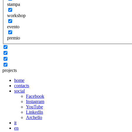
stampa
workshop
evento
premio
projects
home
contacts
social
Facebook
Instagram
YouTube
LinkedIn
Archello
it
en