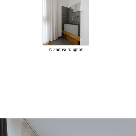
© andrea folignoli