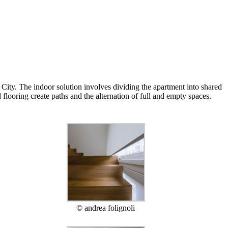
City. The indoor solution involves dividing the apartment into shared
flooring create paths and the alternation of full and empty spaces.
© andrea folignoli