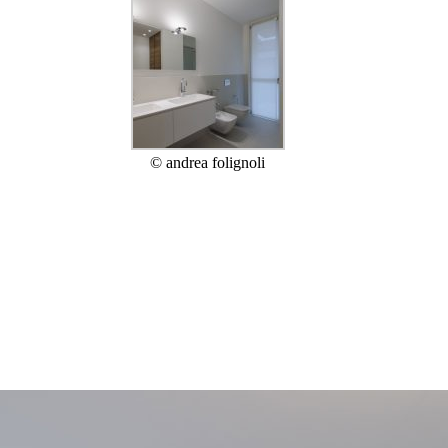
© andrea folignoli