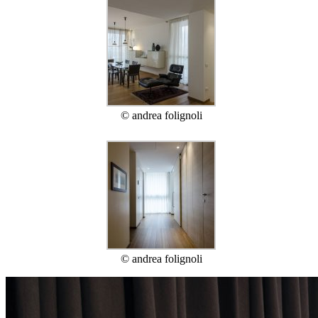
© andrea folignoli
© andrea folignoli