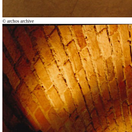
© archos archive