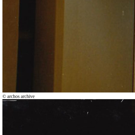
© archos archive