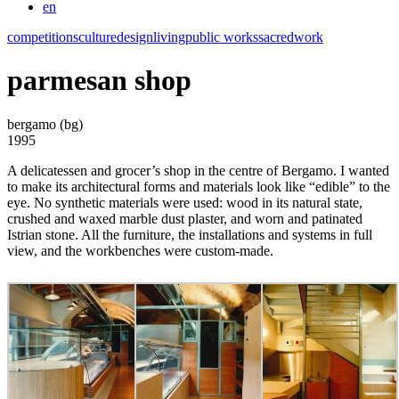
en
competitions
culture
design
living
public works
sacred
work
parmesan shop
bergamo (bg)
1995
A delicatessen and grocer’s shop in the centre of Bergamo. I wanted
to make its architectural forms and materials look like “edible” to the
eye. No synthetic materials were used: wood in its natural state,
crushed and waxed marble dust plaster, and worn and patinated
Istrian stone. All the furniture, the installations and systems in full
view, and the workbenches were custom-made.