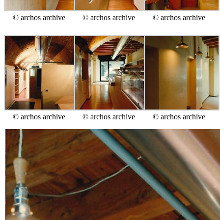
© archos archive
© archos archive
© archos archive
© archos archive
© archos archive
© archos archive