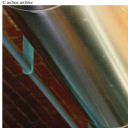
© archos archive