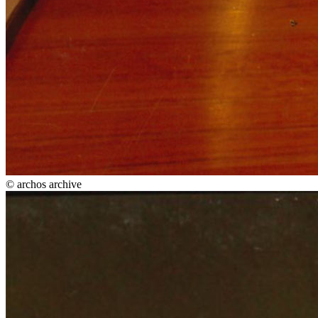
© archos archive