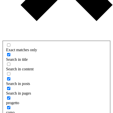
Exact matches only
Search in title
Search in content
Search in posts
Search in pages
progetto
corso