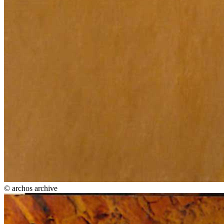
© archos archive