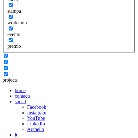
stampa
workshop
evento
premio
projects
home
contacts
social
Facebook
Instagram
YouTube
LinkedIn
Archello
it