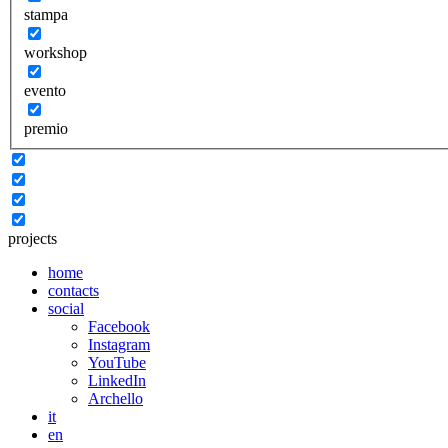
stampa
workshop
evento
premio
projects
home
contacts
social
Facebook
Instagram
YouTube
LinkedIn
Archello
it
en