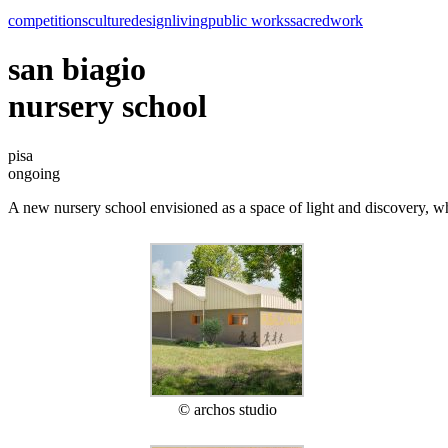
competitions
culture
design
living
public works
sacred
work
san biagio
nursery school
pisa
ongoing
A new nursery school envisioned as a space of light and discovery, whe
© archos studio