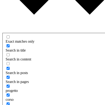
Exact matches only
Search in title
Search in content
Search in posts
Search in pages
progetto
corso