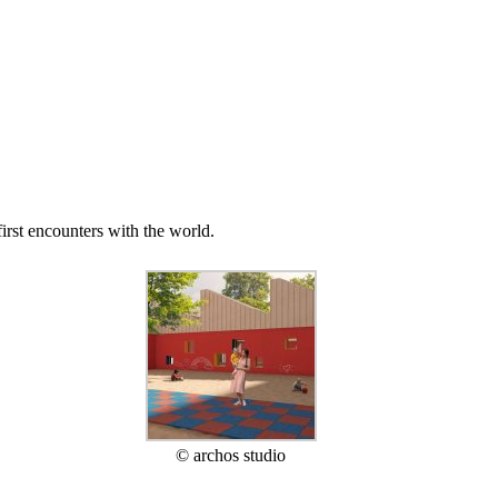
irst encounters with the world.
© archos studio