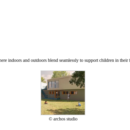
re indoors and outdoors blend seamlessly to support children in their f
© archos studio