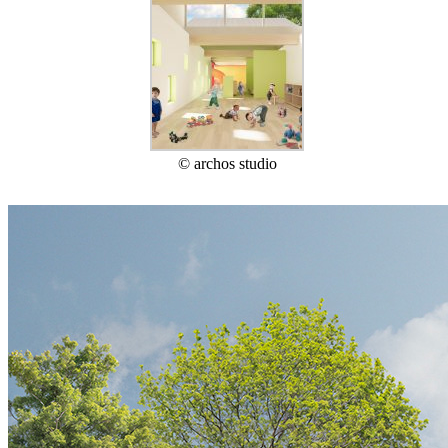
© archos studio