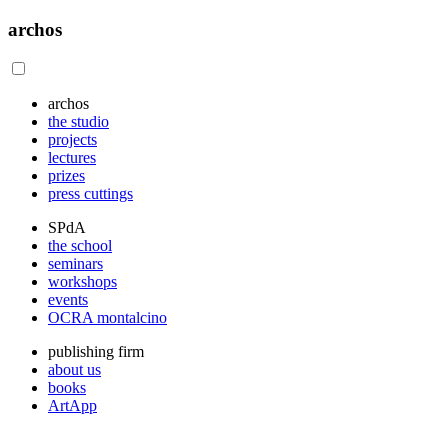
archos
archos
the studio
projects
lectures
prizes
press cuttings
SPdA
the school
seminars
workshops
events
OCRA montalcino
publishing firm
about us
books
ArtApp