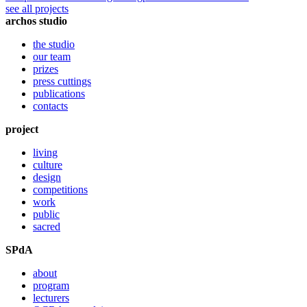
see all projects
archos studio
the studio
our team
prizes
press cuttings
publications
contacts
project
living
culture
design
competitions
work
public
sacred
SPdA
about
program
lecturers