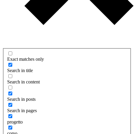
Exact matches only
Search in title
Search in content
Search in posts
Search in pages
progetto
corso