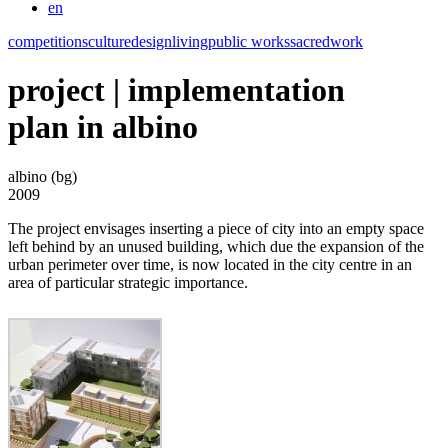
en
competitions
culture
design
living
public works
sacred
work
project | implementation
plan in albino
albino (bg)
2009
The project envisages inserting a piece of city into an empty space
left behind by an unused building, which due the expansion of the
urban perimeter over time, is now located in the city centre in an
area of particular strategic importance.