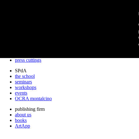
archos
archos
the studio
projects
lectures
prizes
press cuttings
SPdA
the school
seminars
workshops
events
OCRA montalcino
publishing firm
about us
books
ArtApp