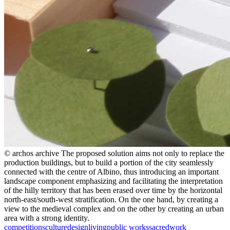
© archos archive
The proposed solution aims not only to replace the
production buildings, but to build a portion of the city seamlessly
connected with the centre of Albino, thus introducing an important
landscape component emphasizing and facilitating the interpretation
of the hilly territory that has been erased over time by the horizontal
north-east/south-west stratification. On the one hand, by creating a
view to the medieval complex and on the other by creating an urban
area with a strong identity.
competitions
culture
design
living
public works
sacred
work