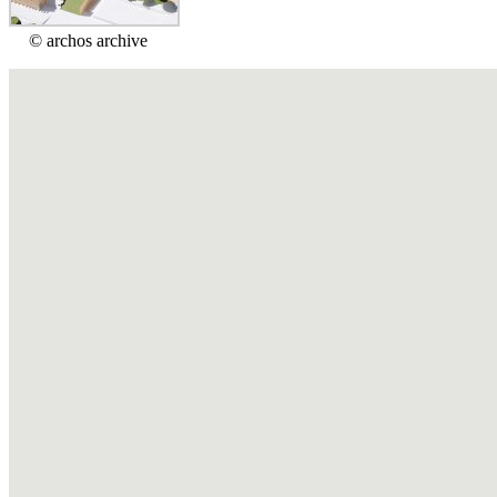
© archos archive