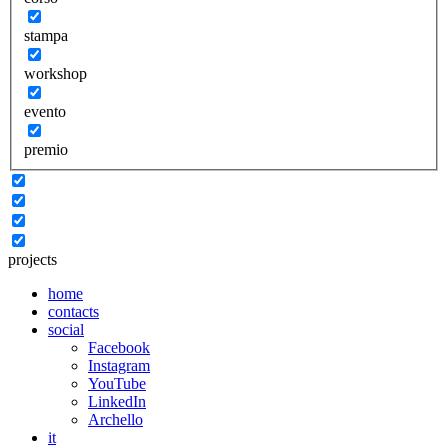
stampa
workshop
evento
premio
projects
home
contacts
social
Facebook
Instagram
YouTube
LinkedIn
Archello
it