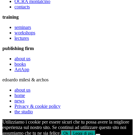
OCRA montalcino
contacts
training
seminars
workshops
lectures
publishing firm
about us
books
ArtApp
edoardo milesi & archos
about us
home
news
Privacy & cookie policy
the studio
Utilizziamo i cookie per essere sicuri che tu possa avere la migliore
esperienza sul nostro sito. Se continui ad utilizzare questo sito noi
assumiamo che tu ne sia felice.
Ok
Leggi di più