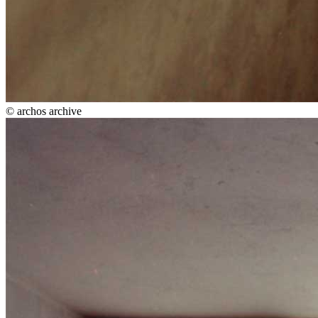
© archos archive