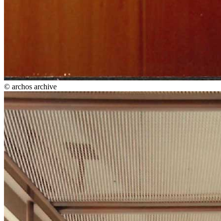
© archos archive