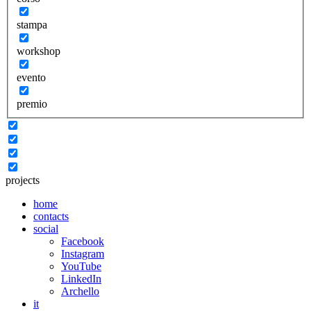
stampa
workshop
evento
premio
projects
home
contacts
social
Facebook
Instagram
YouTube
LinkedIn
Archello
it