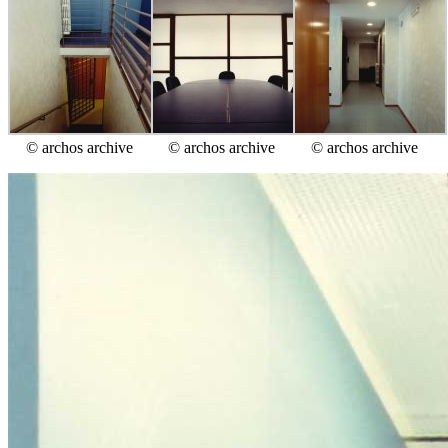
© archos archive
© archos archive
© archos archive