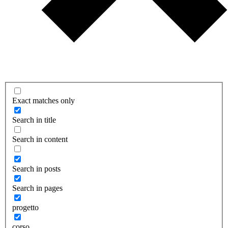
Exact matches only
Search in title
Search in content
Search in posts
Search in pages
progetto
corso