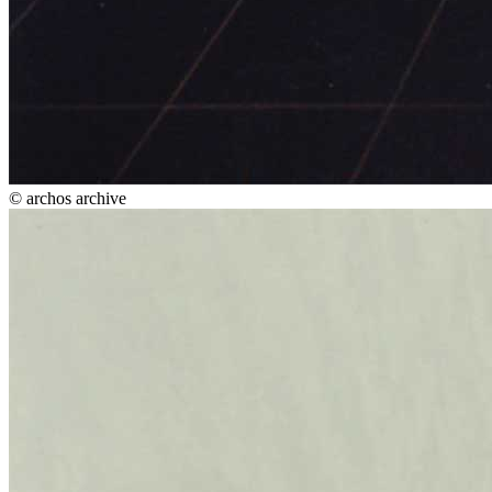
© archos archive