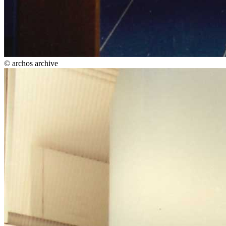
© archos archive