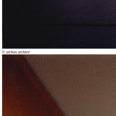
© archos archive