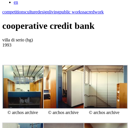
en
competitions
culture
design
living
public works
sacred
work
cooperative credit bank
villa di serio (bg)
1993
© archos archive
© archos archive
© archos archive