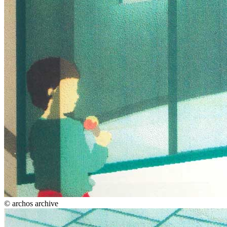
© archos archive