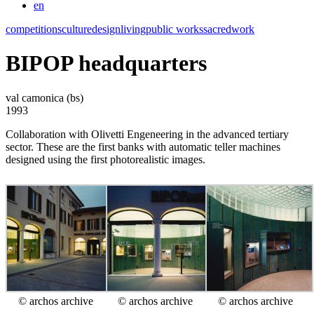
en
competitions
culture
design
living
public works
sacred
work
BIPOP headquarters
val camonica (bs)
1993
Collaboration with Olivetti Engeneering in the advanced tertiary
sector. These are the first banks with automatic teller machines
designed using the first photorealistic images.
© archos archive
© archos archive
© archos archive