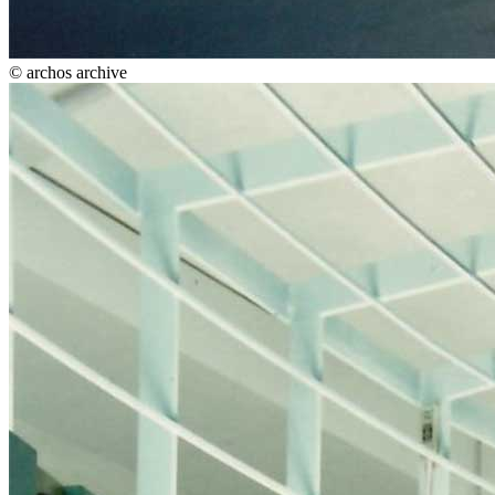
© archos archive