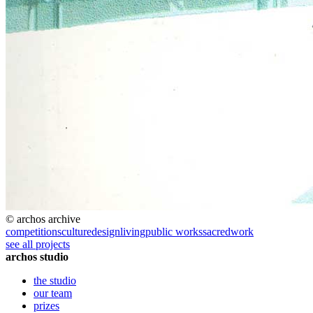
© archos archive
competitions
culture
design
living
public works
sacred
work
see all projects
archos studio
the studio
our team
prizes