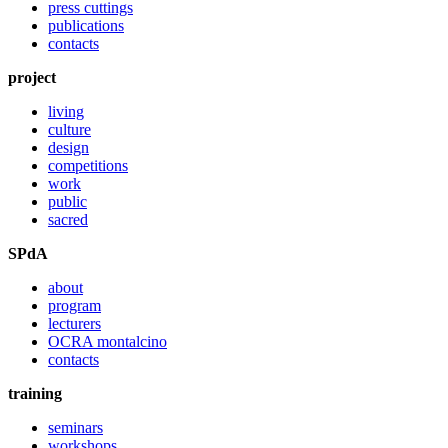
press cuttings
publications
contacts
project
living
culture
design
competitions
work
public
sacred
SPdA
about
program
lecturers
OCRA montalcino
contacts
training
seminars
workshops