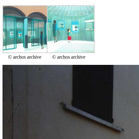
© archos archive
© archos archive