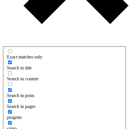
Exact matches only
Search in title
Search in content
Search in posts
Search in pages
progetto
corso