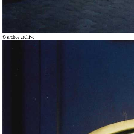
© archos archive