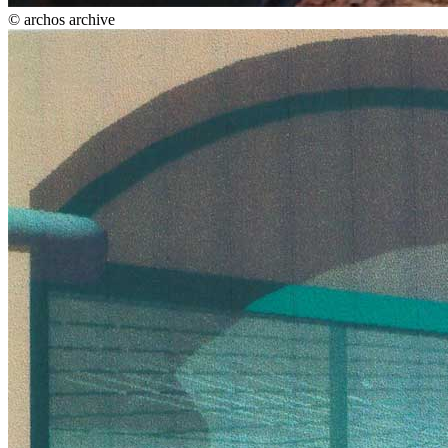
© archos archive