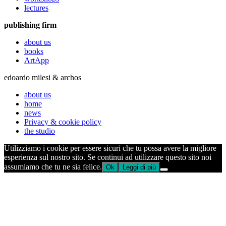
lectures
publishing firm
about us
books
ArtApp
edoardo milesi & archos
about us
home
news
Privacy & cookie policy
the studio
Utilizziamo i cookie per essere sicuri che tu possa avere la migliore
esperienza sul nostro sito. Se continui ad utilizzare questo sito noi
assumiamo che tu ne sia felice.
Ok
Leggi di più