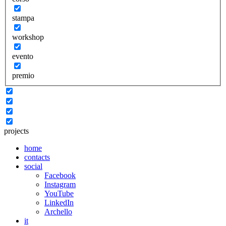
stampa
workshop
evento
premio
projects
home
contacts
social
Facebook
Instagram
YouTube
LinkedIn
Archello
it