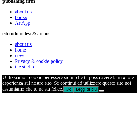
publishing firm
about us
books
ArtApp
edoardo milesi & archos
about us
home
news
Privacy & cookie policy
the studio
Utilizziamo i cookie per essere sicuri che tu possa avere la migliore
esperienza sul nostro sito. Se continui ad utilizzare questo sito noi
assumiamo che tu ne sia felice.
Ok
Leggi di più