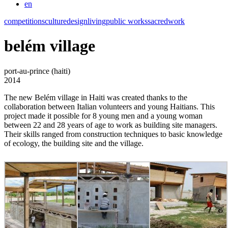
en
competitions
culture
design
living
public works
sacred
work
belém village
port-au-prince (haiti)
2014
The new Belém village in Haiti was created thanks to the
collaboration between Italian volunteers and young Haitians. This
project made it possible for 8 young men and a young woman
between 22 and 28 years of age to work as building site managers.
Their skills ranged from construction techniques to basic knowledge
of ecology, the building site and the village.