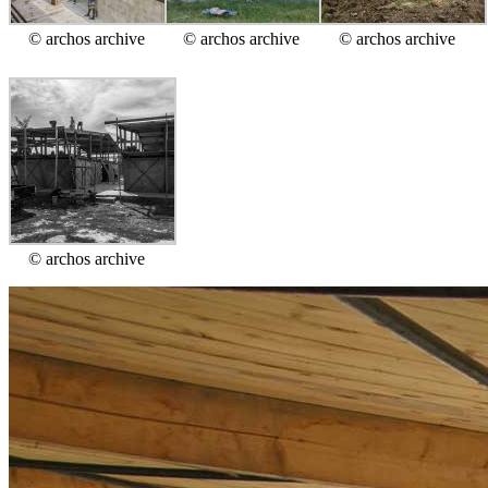
© archos archive
© archos archive
© archos archive
© archos archive