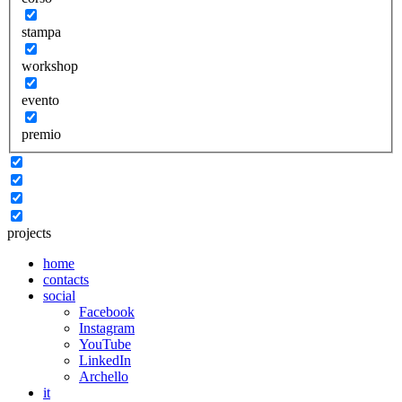
stampa
workshop
evento
premio
projects
home
contacts
social
Facebook
Instagram
YouTube
LinkedIn
Archello
it