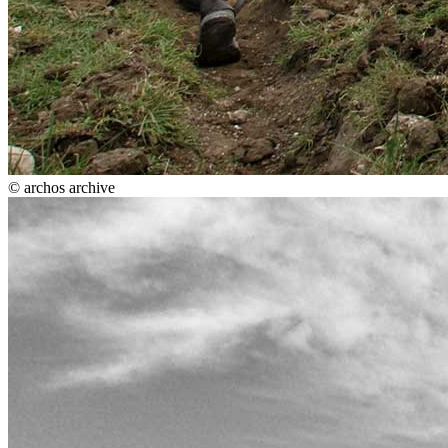
© archos archive