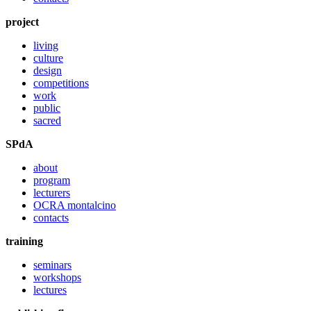
project
living
culture
design
competitions
work
public
sacred
SPdA
about
program
lecturers
OCRA montalcino
contacts
training
seminars
workshops
lectures