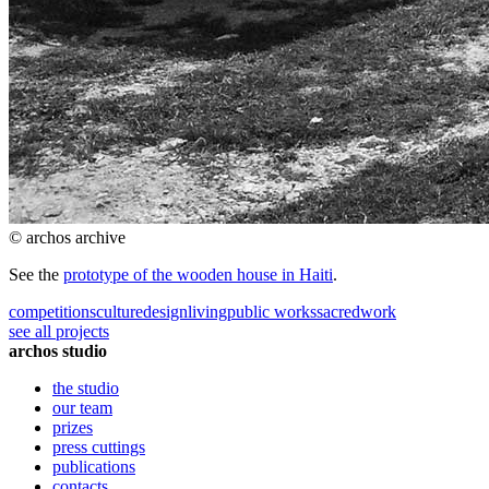
© archos archive
See the
prototype of the wooden house in Haiti
.
competitions
culture
design
living
public works
sacred
work
see all projects
archos studio
the studio
our team
prizes
press cuttings
publications
contacts