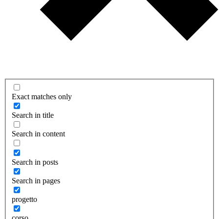
Exact matches only
Search in title
Search in content
Search in posts
Search in pages
progetto
corso