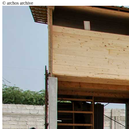
© archos archive