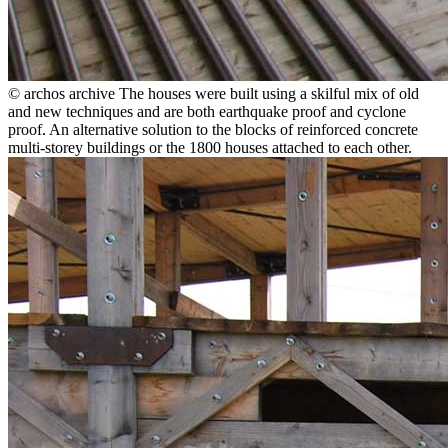
© archos archive
The houses were built using a skilful mix of old
and new techniques and are both earthquake proof and cyclone
proof. An alternative solution to the blocks of reinforced concrete
multi-storey buildings or the 1800 houses attached to each other.