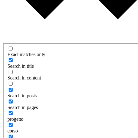
Exact matches only
Search in title
Search in content
Search in posts
Search in pages
progetto
corso