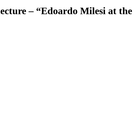
cture – “Edoardo Milesi at the