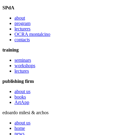
SPdA
about
program
lecturers
OCRA montalcino
contacts
training
seminars
workshops
lectures
publishing firm
about us
books
ArtApp
edoardo milesi & archos
about us
home
news