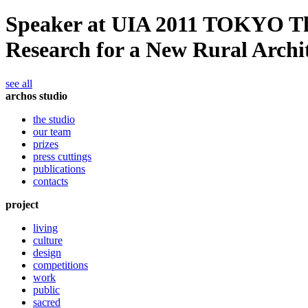
Speaker at UIA 2011 TOKYO The 
Research for a New Rural Archi
see all
archos studio
the studio
our team
prizes
press cuttings
publications
contacts
project
living
culture
design
competitions
work
public
sacred