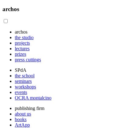
archos
archos
the studio
projects
lectures
prizes
press cuttings
SPdA
the school
seminars
workshops
events
OCRA montalcino
publishing firm
about us
books
ArtApp