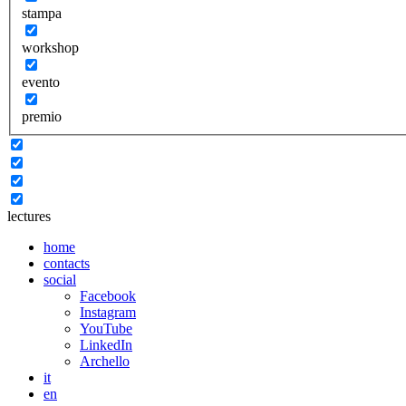
stampa
workshop
evento
premio
lectures
home
contacts
social
Facebook
Instagram
YouTube
LinkedIn
Archello
it
en