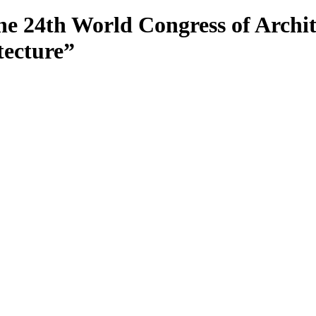
24th World Congress of Archite
tecture”