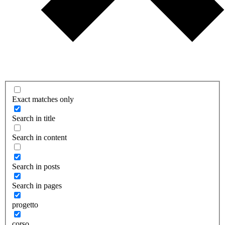
Exact matches only
Search in title
Search in content
Search in posts
Search in pages
progetto
corso